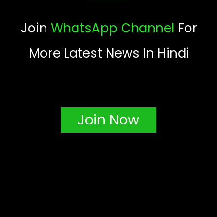
Join
WhatsApp Channel
For
More Latest News In Hindi
Join Now