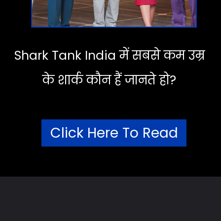
Shark Tank India में सबसे कम उम्र
के शार्क कौन हैं जानते हो?
Click Here To Read