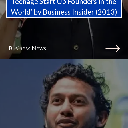
Teenage Start Up Founders in the
World’ by Business Insider (2013)
Business News