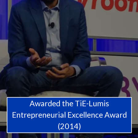
Awarded the TiE-Lumis
Entrepreneurial Excellence Award
(2014)