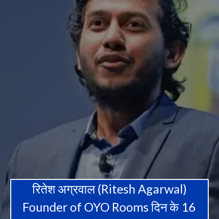
रितेश अग्रवाल (Ritesh Agarwal)
Founder of OYO Rooms दिन के 16