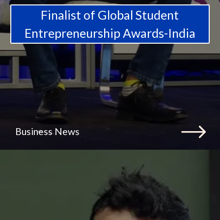
Finalist of Global Student
Entrepreneurship Awards-India
Business News