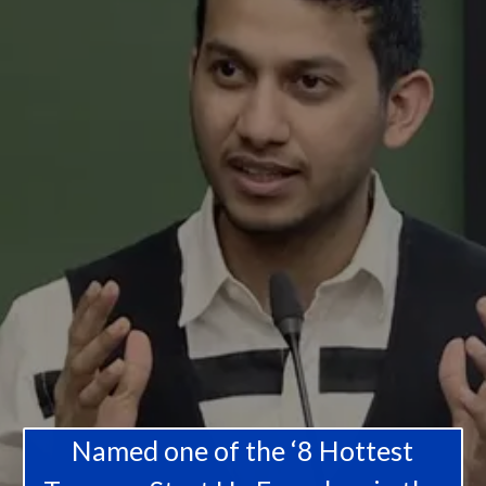
Named one of the ‘8 Hottest