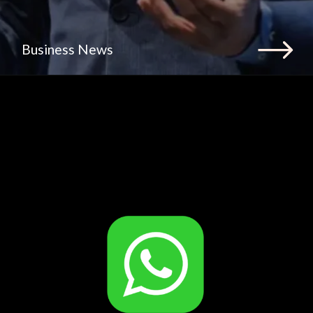
Business News