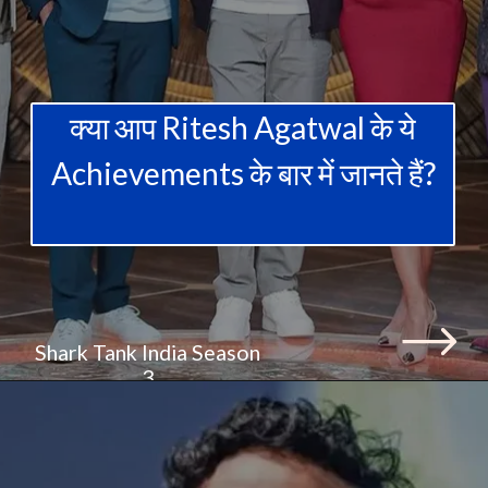
क्या आप Ritesh Agatwal के ये
Achievements के बार में जानते हैं?
Shark Tank India Season
3