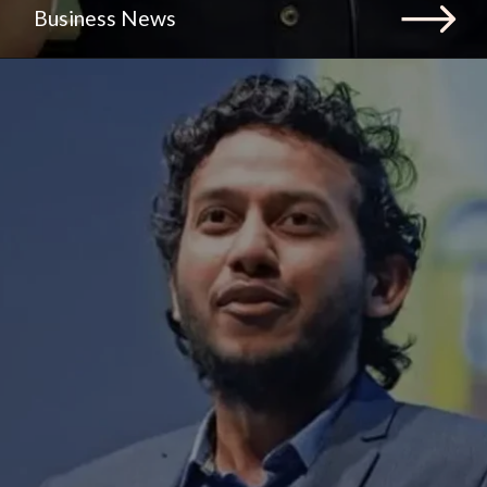
Business News