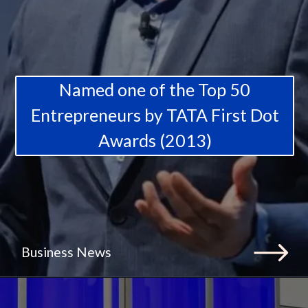
Named one of the Top 50
Entrepreneurs by TATA First Dot
Awards (2013)
Business News