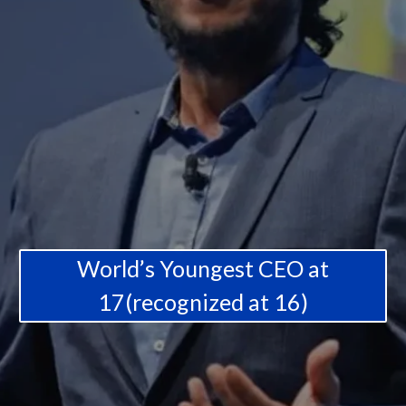
World’s Youngest CEO at
17(recognized at 16)