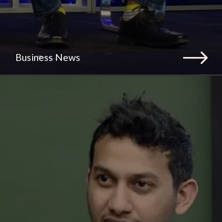
Business News