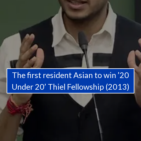
The first resident Asian to win ’20
Under 20’ Thiel Fellowship (2013)