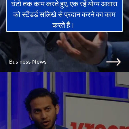
घंटो तक काम करते हुए, एक रहें योग्य आवास
को स्टैंडर्ड सलिखे से प्रदान करने का काम
करते हैं।
Business News