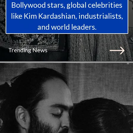
Bollywood stars, global celebrities
like Kim Kardashian, industrialists,
and world leaders.
Trending News