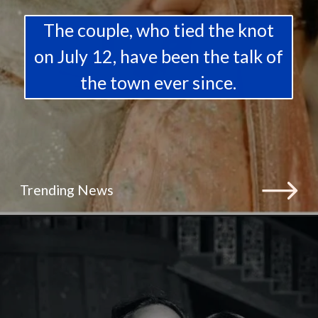
The couple, who tied the knot
on July 12, have been the talk of
the town ever since.
Trending News