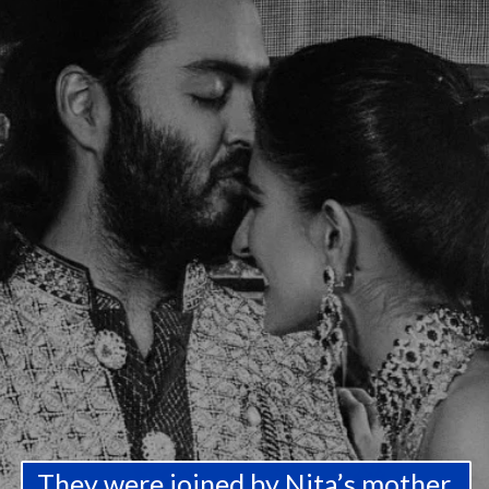
They were joined by Nita’s mother,