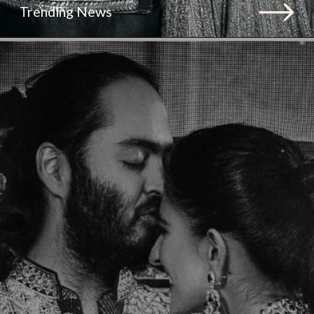
Trending News