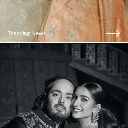
Trending News