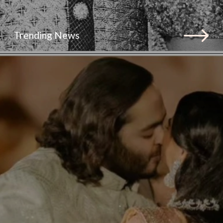
Trending News