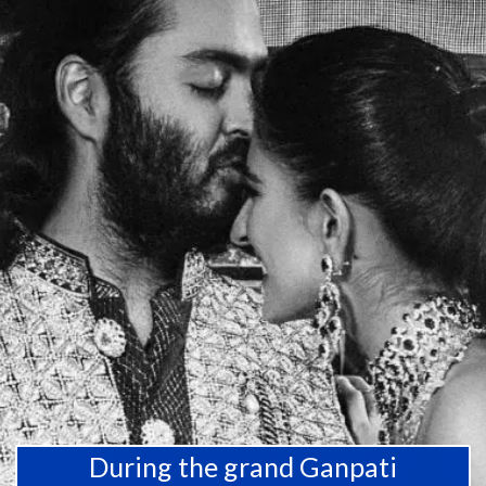
During the grand Ganpati