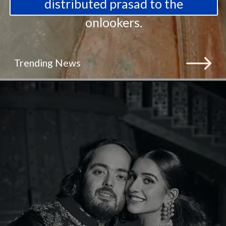
distributed prasad to the
onlookers.
Trending News