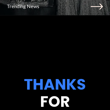
Trending News
THANKS
FOR