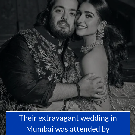
Their extravagant wedding in
Mumbai was attended by