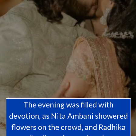
The evening was filled with
devotion, as Nita Ambani showered
flowers on the crowd, and Radhika