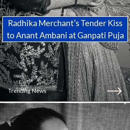
Radhika Merchant’s Tender Kiss
to Anant Ambani at Ganpati Puja
Trending News