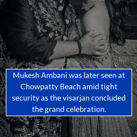
Mukesh Ambani was later seen at
Chowpatty Beach amid tight
security as the visarjan concluded
the grand celebration.