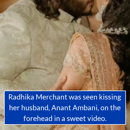
Radhika Merchant was seen kissing
her husband, Anant Ambani, on the
forehead in a sweet video.