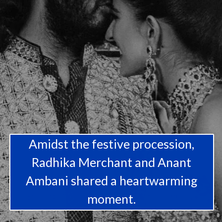
Amidst the festive procession,
Radhika Merchant and Anant
Ambani shared a heartwarming
moment.