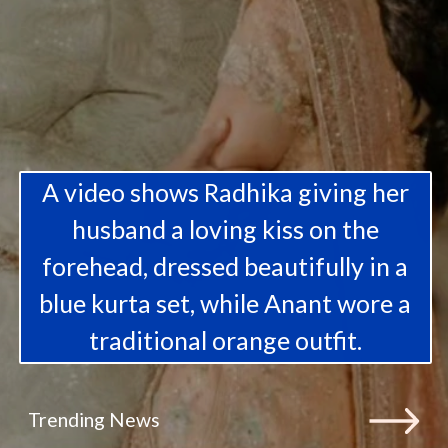
A video shows Radhika giving her
husband a loving kiss on the
forehead, dressed beautifully in a
blue kurta set, while Anant wore a
traditional orange outfit.
Trending News