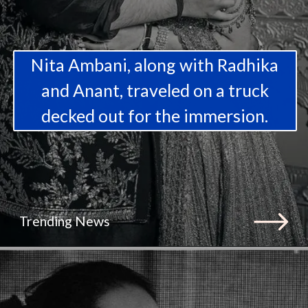
Nita Ambani, along with Radhika
and Anant, traveled on a truck
decked out for the immersion.
Trending News