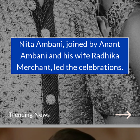
Nita Ambani, joined by Anant
Ambani and his wife Radhika
Merchant, led the celebrations.
Trending News