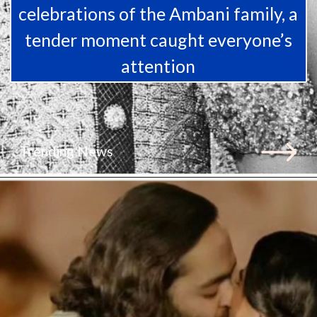
celebrations of the Ambani family, a
tender moment caught everyone’s
attention
Trending News