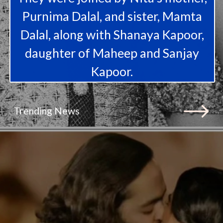
Purnima Dalal, and sister, Mamta
Dalal, along with Shanaya Kapoor,
daughter of Maheep and Sanjay
Kapoor.
Trending News