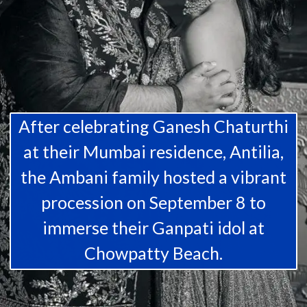
After celebrating Ganesh Chaturthi
at their Mumbai residence, Antilia,
the Ambani family hosted a vibrant
procession on September 8 to
immerse their Ganpati idol at
Chowpatty Beach.