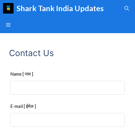
Skip
Shark Tank India Updates
to
content
Menu
Contact Us
Leave
Name [ नाम ]
this
field
blank
E-mail [ ईमेल ]