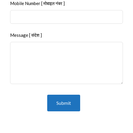
Mobile Number [ मोबाइल नंबर ]
Message [ संदेश ]
Submit