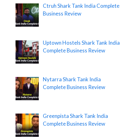
Ctruh Shark Tank India Complete
Business Review
Uptown Hostels Shark Tank India
Complete Business Review
Nytarra Shark Tank India
Complete Business Review
Greenpista Shark Tank India
Complete Business Review