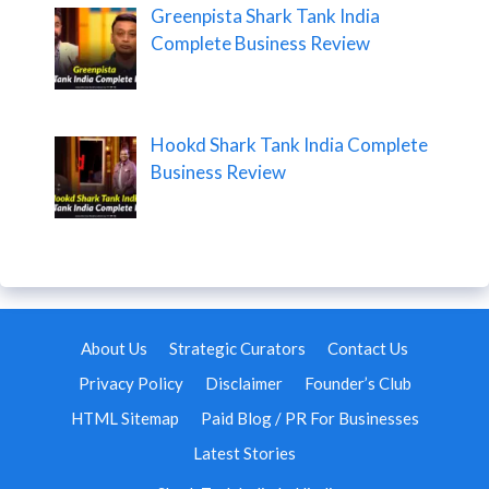
Greenpista Shark Tank India
Complete Business Review
Hookd Shark Tank India Complete
Business Review
About Us
Strategic Curators
Contact Us
Privacy Policy
Disclaimer
Founder’s Club
HTML Sitemap
Paid Blog / PR For Businesses
Latest Stories