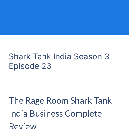
Shark Tank India Season 3
Episode 23
The Rage Room Shark Tank
India Business Complete
Review