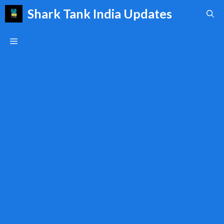
Skip
Shark Tank India Updates
to
content
Menu