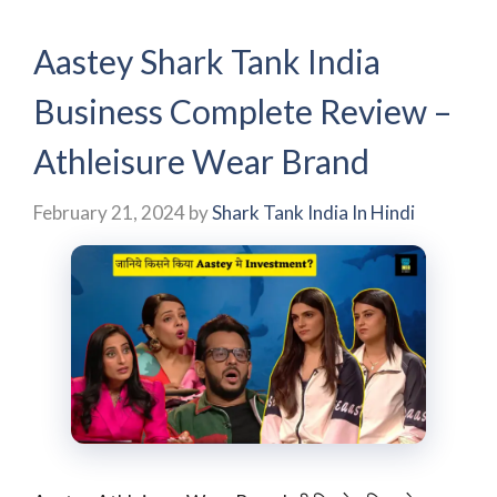
Aastey Shark Tank India
Business Complete Review –
Athleisure Wear Brand
February 21, 2024
by
Shark Tank India In Hindi