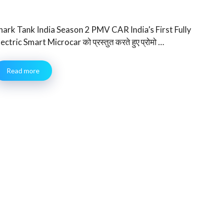
hark Tank India Season 2 PMV CAR India’s First Fully
lectric Smart Microcar को प्रस्तुत करते हुए प्रोमो …
Read more