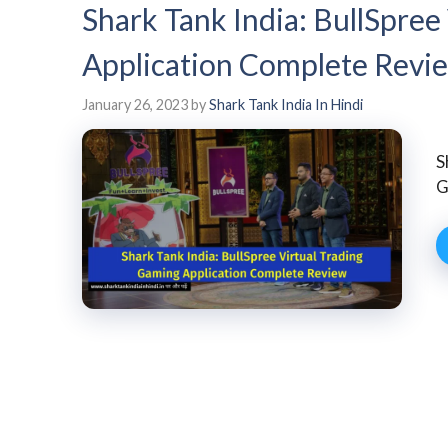
Shark Tank India: BullSpree
Application Complete Revi
January 26, 2023
by
Shark Tank India In Hindi
S
G