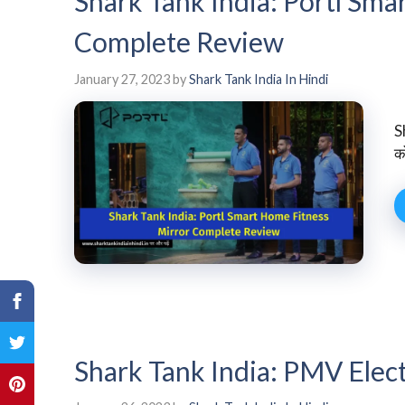
Shark Tank India: Portl Sm
Complete Review
January 27, 2023
by
Shark Tank India In Hindi
S
को
Shark Tank India: PMV Elec