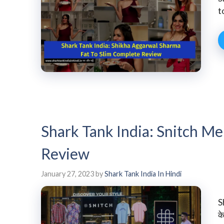
t
Shark Tank India: Snitch M
Review
January 27, 2023
by
Shark Tank India In Hindi
S
के