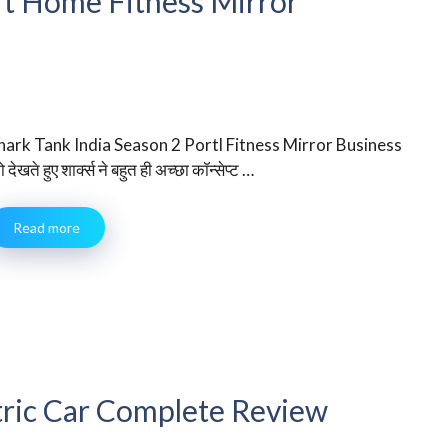
art Home Fitness Mirror
hark Tank India Season 2 Portl Fitness Mirror Business
 देखते हुए शार्क्स ने बहुत ही अच्छा कॉन्सेप्ट …
Read more
tric Car Complete Review