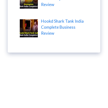
Review
Hookd Shark Tank India
Complete Business
Review