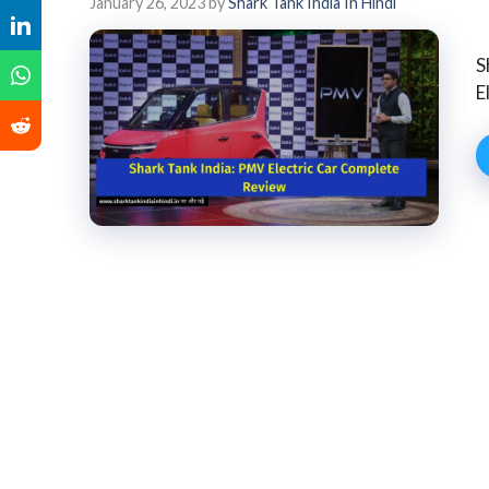
January 26, 2023
by
Shark Tank India In Hindi
S
E