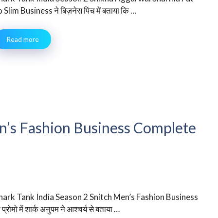
o Slim Business ने बिज़नेस पिच में बताया कि …
Read more
en’s Fashion Business Complete
hark Tank India Season 2 Snitch Men’s Fashion Business
 प्रोमो में शार्क अनुपम ने आश्चर्य से बताया …