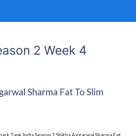
Season 2 Week 4
ggarwal Sharma Fat To Slim
hark Tank India Season 2 Shikha Aggarwal Sharma Fat