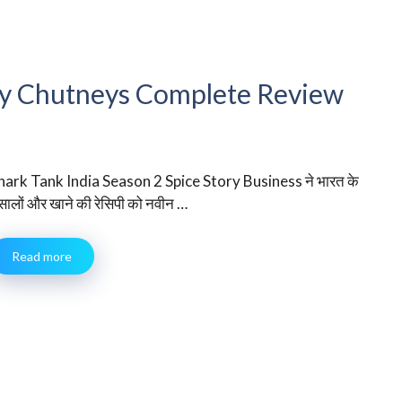
ory Chutneys Complete Review
hark Tank India Season 2 Spice Story Business ने भारत के
सालों और खाने की रेसिपी को नवीन …
Read more