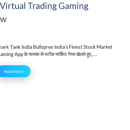
 Virtual Trading Gaming
ew
hark Tank India Bullspree India’s Finest Stock Market
aming App के माध्यम से स्टॉक मार्किट गेम्स खेलते हुए, …
Read more