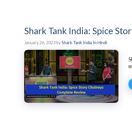
Shark Tank India: Spice St
January 26, 2023
by
Shark Tank India In Hindi
S
म