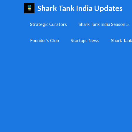
Skip
Shark Tank India Updates
to
content
Strategic Curators
Shark Tank India Season 5
Founder’s Club
Startups News
Shark Tan