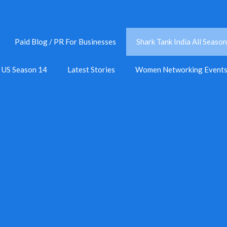
Paid Blog / PR For Businesses
Shark Tank India All Season
k US Season 14
Latest Stories
Women Networking Event