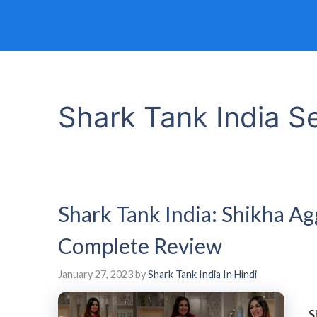
Shark Tank India 
Shark Tank India: Shikha A
Complete Review
January 27, 2023
by
Shark Tank India In Hindi
S