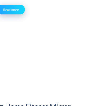
Read more