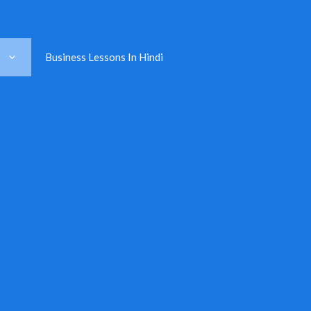
Business Lessons In Hindi
s