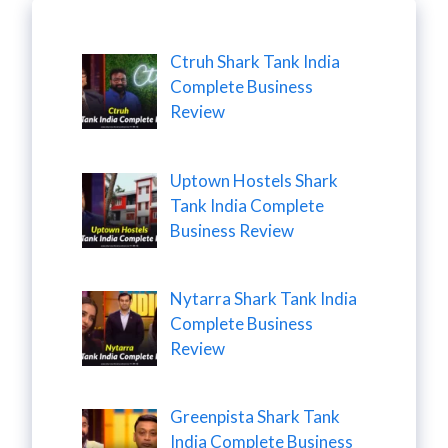
Ctruh Shark Tank India
Complete Business
Review
Uptown Hostels Shark
Tank India Complete
Business Review
Nytarra Shark Tank India
Complete Business
Review
Greenpista Shark Tank
India Complete Business