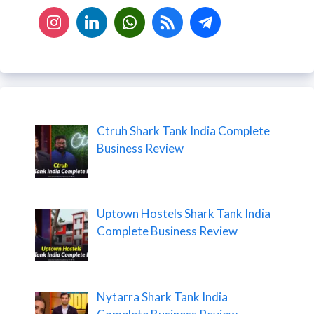
Ctruh Shark Tank India Complete
Business Review
Uptown Hostels Shark Tank India
Complete Business Review
Nytarra Shark Tank India