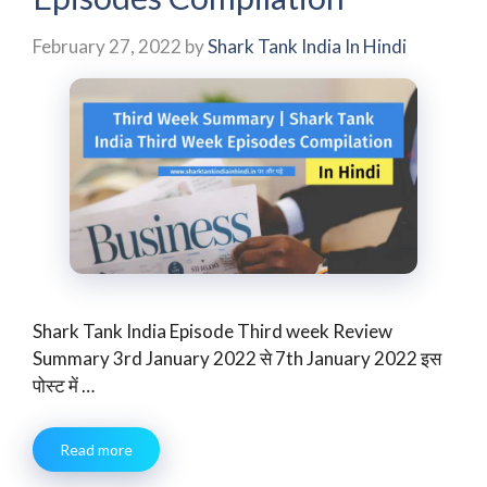
February 27, 2022
by
Shark Tank India In Hindi
Shark Tank India Episode Third week Review
Summary 3rd January 2022 से 7th January 2022 इस
पोस्ट में …
Read more