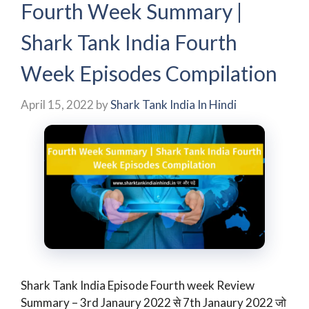
Fourth Week Summary |
Shark Tank India Fourth
Week Episodes Compilation
April 15, 2022
by
Shark Tank India In Hindi
Shark Tank India Episode Fourth week Review
Summary – 3rd Janaury 2022 से 7th Janaury 2022 जो