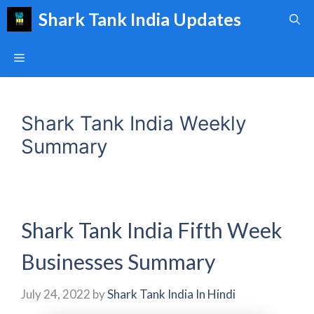
Skip
Shark Tank India Updates
to
content
Menu
Shark Tank India Weekly
Summary
Shark Tank India Fifth Week
Businesses Summary
July 24, 2022
by
Shark Tank India In Hindi