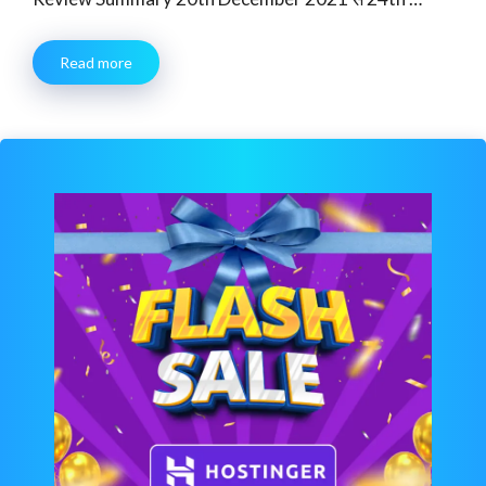
Read more