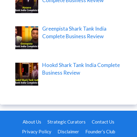
Complete Business Review
Greenpista Shark Tank India
Complete Business Review
Hookd Shark Tank India Complete
Business Review
About Us
Strategic Curators
Contact Us
Privacy Policy
Disclaimer
Founder’s Club