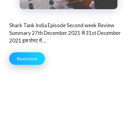
Shark Tank India Episode Second week Review
Summary 27th December 2021 से 31st December
2021 इस पोस्ट में …
Read more