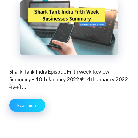
Shark Tank India Episode Fifth week Review
Summary – 10th Janaury 2022 से 14th Janaury 2022
में हमने …
Read more