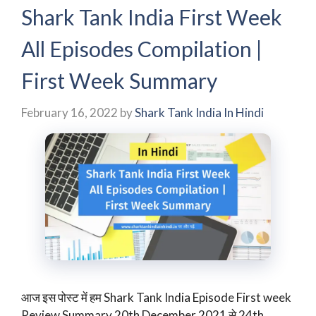
Shark Tank India First Week
All Episodes Compilation |
First Week Summary
February 16, 2022
by
Shark Tank India In Hindi
आज इस पोस्ट में हम Shark Tank India Episode First week
Review Summary 20th December 2021 से 24th …