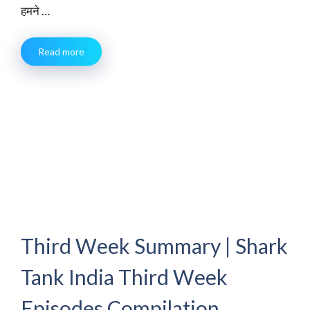
हमने …
Read more
Third Week Summary | Shark
Tank India Third Week
Episodes Compilation