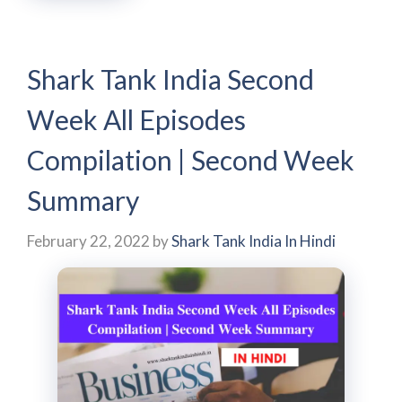
Shark Tank India Second
Week All Episodes
Compilation | Second Week
Summary
February 22, 2022
by
Shark Tank India In Hindi