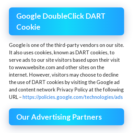
Google DoubleClick DART
Cookie
Google is one of the third-party vendors on our site.
It also uses cookies, known as DART cookies, to
serve ads to our site visitors based upon their visit
to www.website.com and other sites on the
internet. However, visitors may choose to decline
the use of DART cookies by visiting the Google ad
and content network Privacy Policy at the following
URL –
https://policies.google.com/technologies/ads
Our Advertising Partners