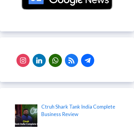
Ctruh Shark Tank India Complete
Business Review