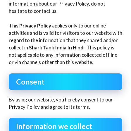
information about our Privacy Policy, do not
hesitate to contact us.
This
Privacy Policy
applies only to our online
activities and is valid for visitors to our website with
regard to the information that they shared and/or
collect in
Shark Tank India In Hindi
. This policy is
not applicable to any information collected offline
or via channels other than this website.
Consent
By using our website, you hereby consent to our
Privacy Policy and agree to its terms.
Information we collect