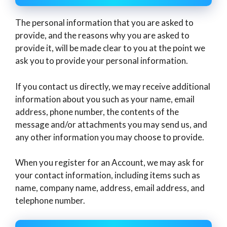
The personal information that you are asked to
provide, and the reasons why you are asked to
provide it, will be made clear to you at the point we
ask you to provide your personal information.
If you contact us directly, we may receive additional
information about you such as your name, email
address, phone number, the contents of the
message and/or attachments you may send us, and
any other information you may choose to provide.
When you register for an Account, we may ask for
your contact information, including items such as
name, company name, address, email address, and
telephone number.