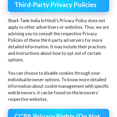
Third-Party Privacy Policies
Shark Tank India In Hindi’s Privacy Policy does not
apply to other advertisers or websites. Thus, we are
advising you to consult the respective Privacy
Policies of these third-party ad servers for more
detailed information. It may include their practices
and instructions about how to opt out of certain
options.
You can choose to disable cookies through your
individual browser options. To know more detailed
information about cookie management with specific
web browsers, it can be found on the browsers’
respective websites.
CCPA Privacy Rights (Do Not