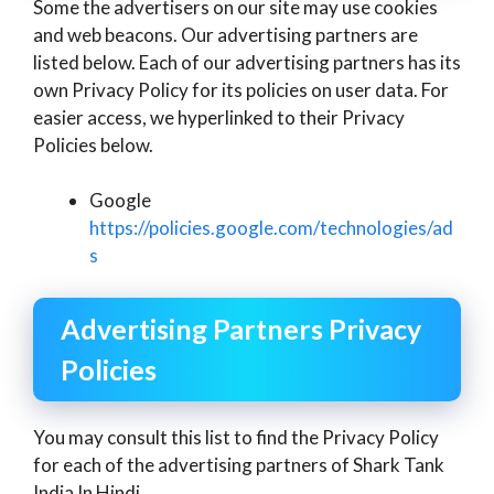
Some the advertisers on our site may use cookies
and web beacons. Our advertising partners are
listed below. Each of our advertising partners has its
own Privacy Policy for its policies on user data. For
easier access, we hyperlinked to their Privacy
Policies below.
Google
https://policies.google.com/technologies/ad
s
Advertising Partners Privacy
Policies
You may consult this list to find the Privacy Policy
for each of the advertising partners of Shark Tank
India In Hindi.