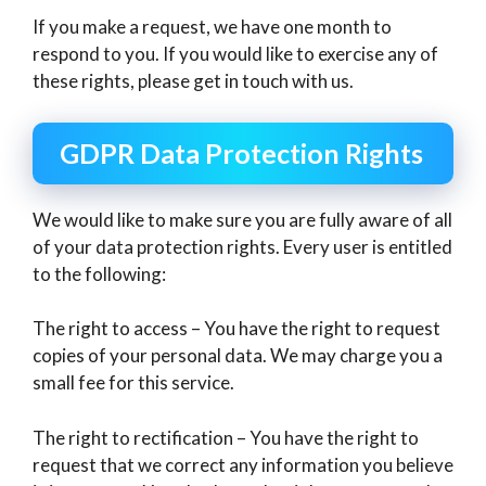
If you make a request, we have one month to
respond to you. If you would like to exercise any of
these rights, please get in touch with us.
GDPR Data Protection Rights
We would like to make sure you are fully aware of all
of your data protection rights. Every user is entitled
to the following:
The right to access – You have the right to request
copies of your personal data. We may charge you a
small fee for this service.
The right to rectification – You have the right to
request that we correct any information you believe