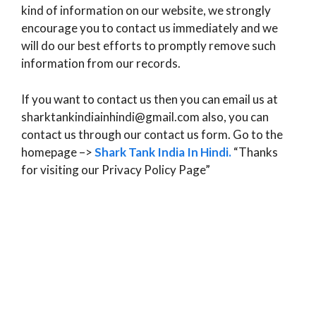
kind of information on our website, we strongly
encourage you to contact us immediately and we
will do our best efforts to promptly remove such
information from our records.
If you want to contact us then you can email us at
sharktankindiainhindi@gmail.com also, you can
contact us through our contact us form. Go to the
homepage –>
Shark Tank India In Hindi
.
“Thanks
for visiting our Privacy Policy Page”