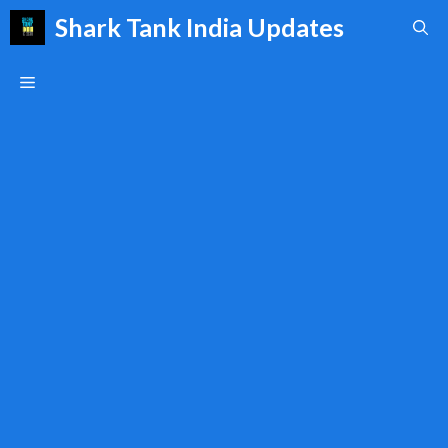
Skip
Shark Tank India Updates
to
content
Menu