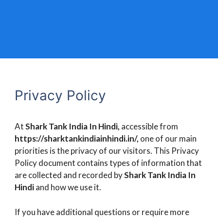
Privacy Policy
At
Shark Tank India In Hindi,
accessible from
https://sharktankindiainhindi.in/,
one of our main
priorities is the privacy of our visitors. This Privacy
Policy document contains types of information that
are collected and recorded by
Shark Tank India In
Hindi
and how we use it.
If you have additional questions or require more