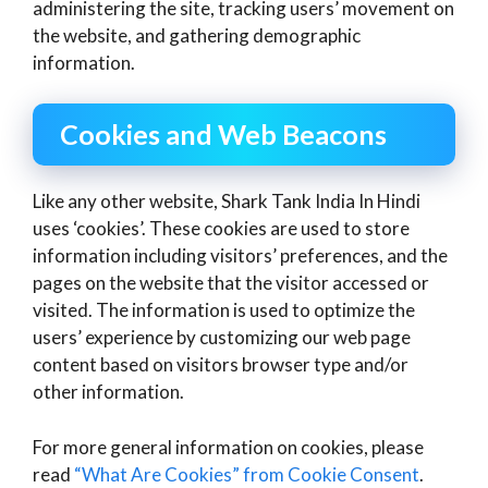
administering the site, tracking users’ movement on
the website, and gathering demographic
information.
Cookies and Web Beacons
Like any other website, Shark Tank India In Hindi
uses ‘cookies’. These cookies are used to store
information including visitors’ preferences, and the
pages on the website that the visitor accessed or
visited. The information is used to optimize the
users’ experience by customizing our web page
content based on visitors browser type and/or
other information.
For more general information on cookies, please
read
“What Are Cookies” from Cookie Consent
.