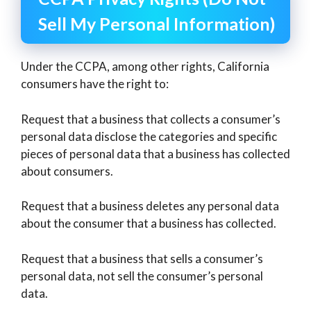
Sell My Personal Information)
Under the CCPA, among other rights, California
consumers have the right to:
Request that a business that collects a consumer’s
personal data disclose the categories and specific
pieces of personal data that a business has collected
about consumers.
Request that a business deletes any personal data
about the consumer that a business has collected.
Request that a business that sells a consumer’s
personal data, not sell the consumer’s personal
data.