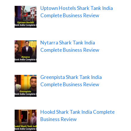
Uptown Hostels Shark Tank India
Complete Business Review
Nytarra Shark Tank India
Complete Business Review
Greenpista Shark Tank India
Complete Business Review
Hookd Shark Tank India Complete
Business Review