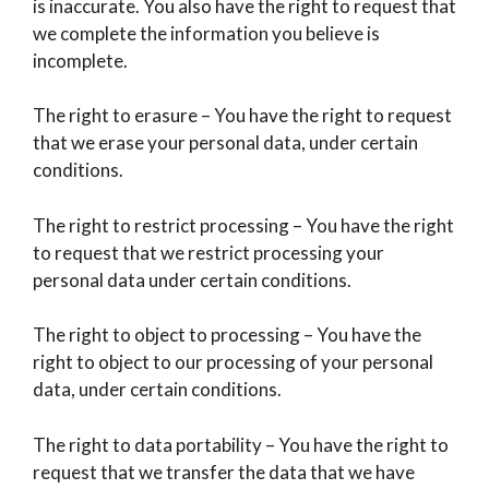
is inaccurate. You also have the right to request that
we complete the information you believe is
incomplete.
The right to erasure – You have the right to request
that we erase your personal data, under certain
conditions.
The right to restrict processing – You have the right
to request that we restrict processing your
personal data under certain conditions.
The right to object to processing – You have the
right to object to our processing of your personal
data, under certain conditions.
The right to data portability – You have the right to
request that we transfer the data that we have