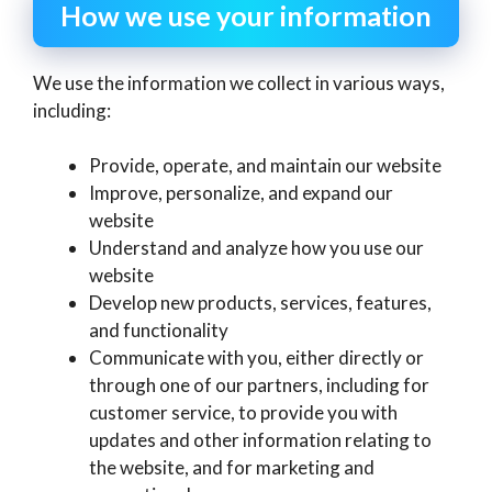
How we use your information
We use the information we collect in various ways,
including:
Provide, operate, and maintain our website
Improve, personalize, and expand our
website
Understand and analyze how you use our
website
Develop new products, services, features,
and functionality
Communicate with you, either directly or
through one of our partners, including for
customer service, to provide you with
updates and other information relating to
the website, and for marketing and