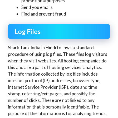
promotional purposes
Send you emails
Find and prevent fraud
Log Files
Shark Tank India In Hindi follows a standard
procedure of using log files. These files log visitors
when they visit websites. All hosting companies do
this and are a part of hosting services’ analytics.
The information collected by log files includes
internet protocol (IP) addresses, browser type,
Internet Service Provider (ISP), date and time
stamp, referring/exit pages, and possibly the
number of clicks. These are not linked to any
information that is personally identifiable. The
purpose of the information is for analyzing trends,