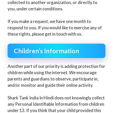
collected to another organization, or directly to
you, under certain conditions.
If you make a request, we have one month to
respond to you. If you would like to exercise any of
these rights, please get in touch with us.
Children’s Information
Another part of our priority is adding protection for
children while using the internet. We encourage
parents and guardians to observe, participate in,
and/or monitor and guide their online activity.
Shark Tank India In Hindi does not knowingly collect
any Personal Identifiable Information from children
under 13. If you think that your child provided this