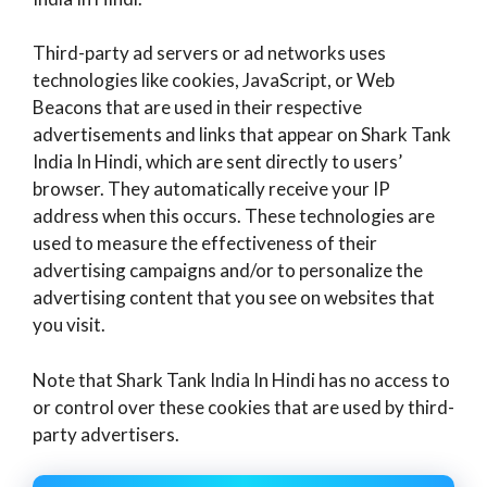
Third-party ad servers or ad networks uses
technologies like cookies, JavaScript, or Web
Beacons that are used in their respective
advertisements and links that appear on Shark Tank
India In Hindi, which are sent directly to users’
browser. They automatically receive your IP
address when this occurs. These technologies are
used to measure the effectiveness of their
advertising campaigns and/or to personalize the
advertising content that you see on websites that
you visit.
Note that Shark Tank India In Hindi has no access to
or control over these cookies that are used by third-
party advertisers.