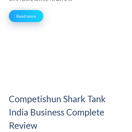
Read more
Competishun Shark Tank
India Business Complete
Review