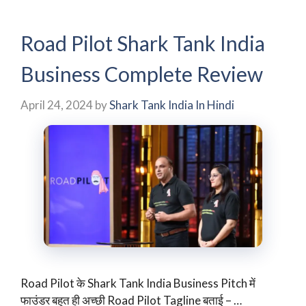
Road Pilot Shark Tank India
Business Complete Review
April 24, 2024
by
Shark Tank India In Hindi
Road Pilot के Shark Tank India Business Pitch में
फाउंडर बहुत ही अच्छी Road Pilot Tagline बताई – …