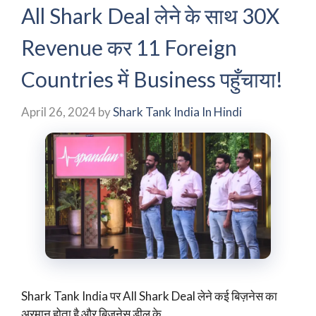
All Shark Deal लेने के साथ 30X
Revenue कर 11 Foreign
Countries में Business पहुँचाया!
April 26, 2024
by
Shark Tank India In Hindi
Shark Tank India पर All Shark Deal लेने कई बिज़नेस का
अरमान होता है और बिज़नेस डील के …