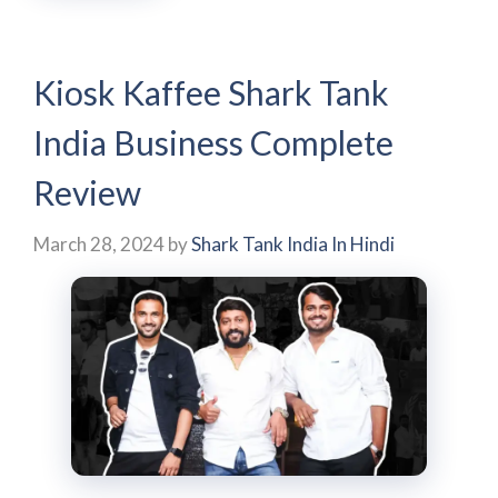
Kiosk Kaffee Shark Tank
India Business Complete
Review
March 28, 2024
by
Shark Tank India In Hindi