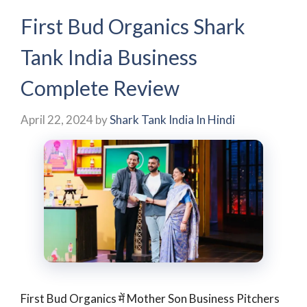
First Bud Organics Shark
Tank India Business
Complete Review
April 22, 2024
by
Shark Tank India In Hindi
First Bud Organics में Mother Son Business Pitchers