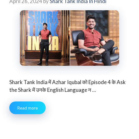
April 26, 2024
by
Shark Tank India In Hindi
Shark Tank India में Azhar Iqubal को Episode 4 के Ask
the Shark में उनके English Language न …
Read more