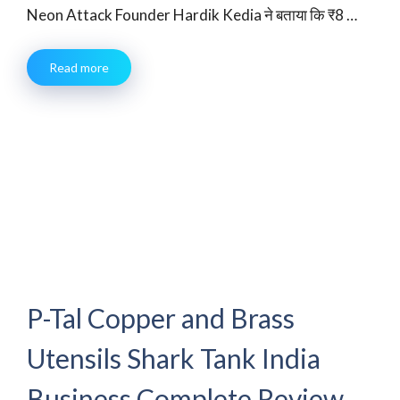
Neon Attack Founder Hardik Kedia ने बताया कि ₹8 …
Read more
P-Tal Copper and Brass
Utensils Shark Tank India
Business Complete Review