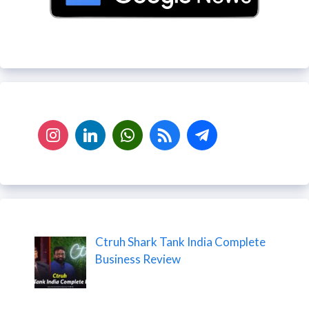
Ctruh Shark Tank India Complete
Business Review