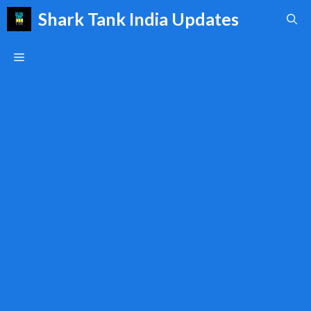
Skip
Shark Tank India Updates
to
content
Menu