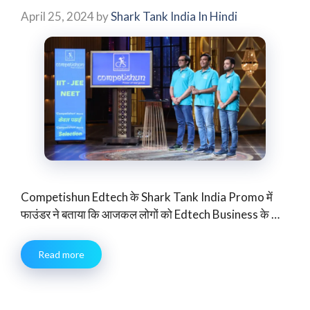
April 25, 2024
by
Shark Tank India In Hindi
Competishun Edtech के Shark Tank India Promo में
फाउंडर ने बताया कि आजकल लोगों को Edtech Business के …
Read more