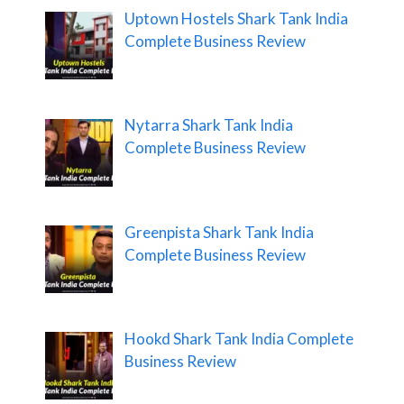
Uptown Hostels Shark Tank India
Complete Business Review
Nytarra Shark Tank India
Complete Business Review
Greenpista Shark Tank India
Complete Business Review
Hookd Shark Tank India Complete
Business Review