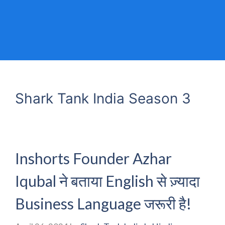
Shark Tank India Season 3
Inshorts Founder Azhar
Iqubal ने बताया English से ज़्यादा
Business Language जरूरी है!