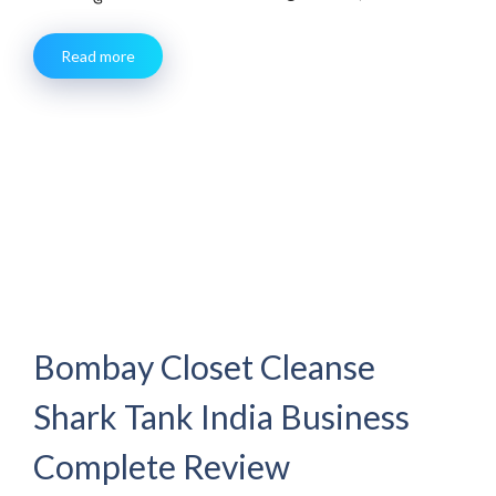
Read more
Bombay Closet Cleanse
Shark Tank India Business
Complete Review