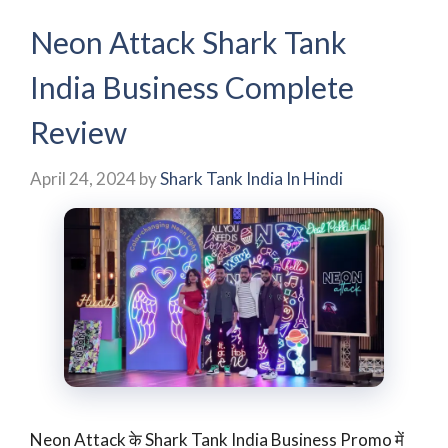
Neon Attack Shark Tank
India Business Complete
Review
April 24, 2024
by
Shark Tank India In Hindi
Neon Attack के Shark Tank India Business Promo में