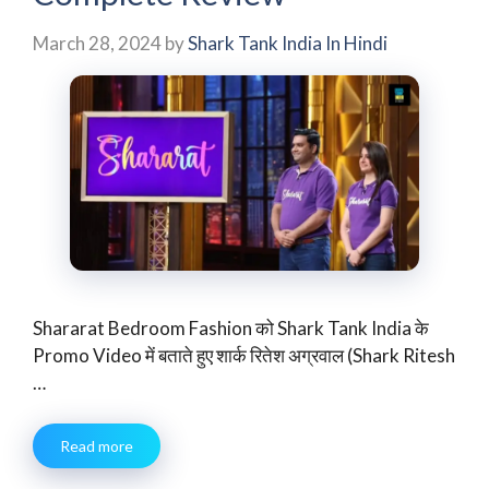
March 28, 2024
by
Shark Tank India In Hindi
Shararat Bedroom Fashion को Shark Tank India के
Promo Video में बताते हुए शार्क रितेश अग्रवाल (Shark Ritesh
…
Read more