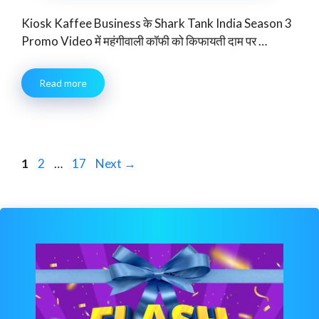
Kiosk Kaffee Business के Shark Tank India Season 3
Promo Video में महंगीवाली कॉफी को किफायती दाम पर …
Read more
Page
Page
Page
1
2
…
17
Next
→