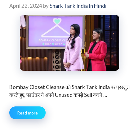
April 22, 2024
by
Shark Tank India In Hindi
Bombay Closet Cleanse को Shark Tank India पर प्रस्तुत
करते हुए, फाउंडर ने अपने Unused कपड़े Sell करने …
Read more