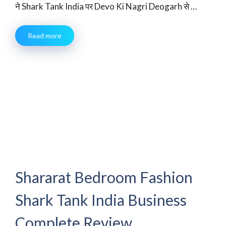
ने Shark Tank India पर Devo Ki Nagri Deogarh से …
Read more
Shararat Bedroom Fashion
Shark Tank India Business
Complete Review