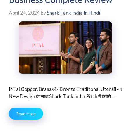
April 24, 2024
by
Shark Tank India In Hindi
P-Tal Copper, Brass और Bronze Traditonal Utensil को
New Design के साथ Shark Tank India Pitch में बताते …
Read more