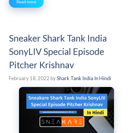
Read more
Sneaker Shark Tank India
SonyLIV Special Episode
Pitcher Krishnav
February 18, 2022
by
Shark Tank India In Hindi