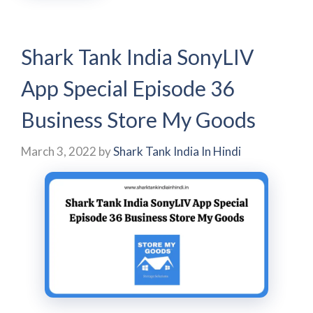
Shark Tank India SonyLIV
App Special Episode 36
Business Store My Goods
March 3, 2022
by
Shark Tank India In Hindi