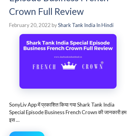
Crown Full Review
February 20, 2022
by
Shark Tank India In Hindi
SonyLiv App में प्रकाशित किया गया Shark Tank India
Special Episode Business French Crown की जानकारी हम
इस …