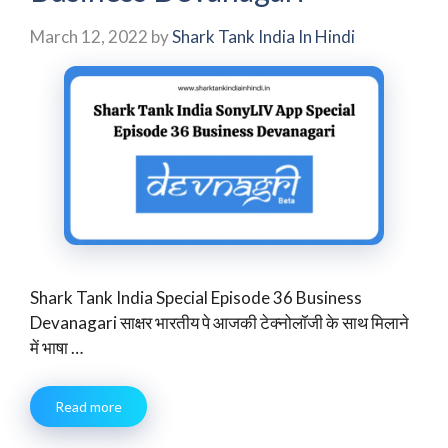
March 12, 2022
by
Shark Tank India In Hindi
Shark Tank India Special Episode 36 Business
Devanagari साक्षर भारतीय पे आजकी टेक्‍नोलॉजी के साथ मिलाने
में भाषा …
Read more