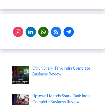
Ctruh Shark Tank India Complete
Business Review
Uptown Hostels Shark Tank India
Complete Business Review