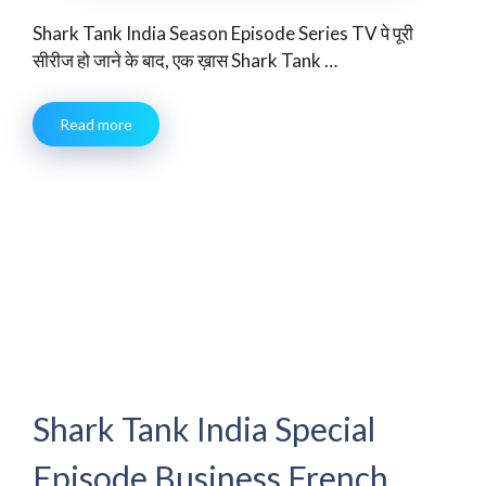
Shark Tank India Season Episode Series TV पे पूरी
सीरीज हो जाने के बाद, एक ख़ास Shark Tank …
Read more
Shark Tank India Special
Episode Business French