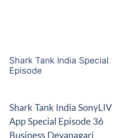
Shark Tank India Special
Episode
Shark Tank India SonyLIV
App Special Episode 36
Business Devanagari