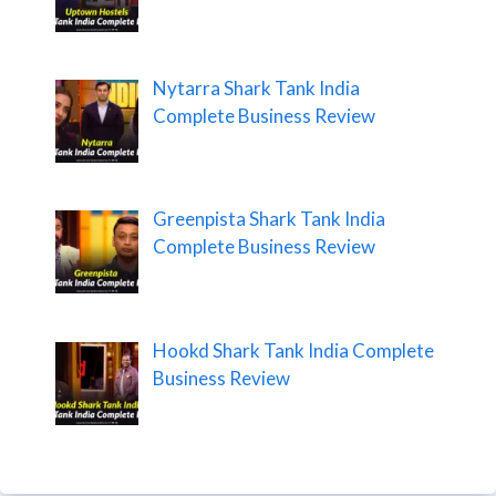
Nytarra Shark Tank India
Complete Business Review
Greenpista Shark Tank India
Complete Business Review
Hookd Shark Tank India Complete
Business Review