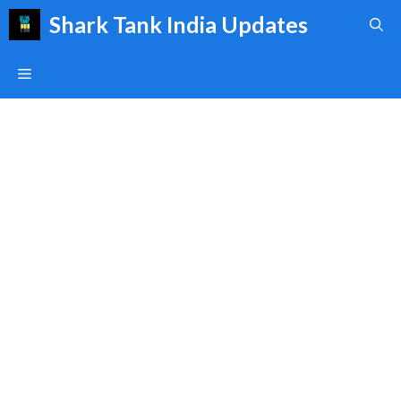
Skip
Shark Tank India Updates
to
content
Menu