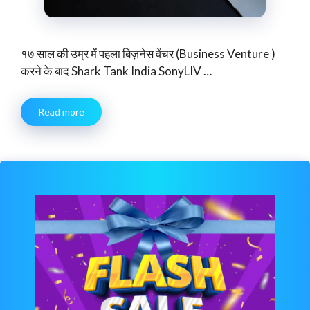
१७ साल की उम्र में पहला बिज़नेस वेंचर (Business Venture )
करने के बाद Shark Tank India SonyLIV …
Read more