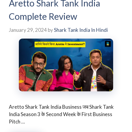
Aretto Shark Tank India
Complete Review
January 29, 2024
by
Shark Tank India In Hindi
Aretto Shark Tank India Business जब Shark Tank
India Season 3 के Second Week के First Business
Pitch …