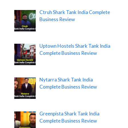
Ctruh Shark Tank India Complete
Business Review
Uptown Hostels Shark Tank India
Complete Business Review
Nytarra Shark Tank India
Complete Business Review
Greenpista Shark Tank India
Complete Business Review