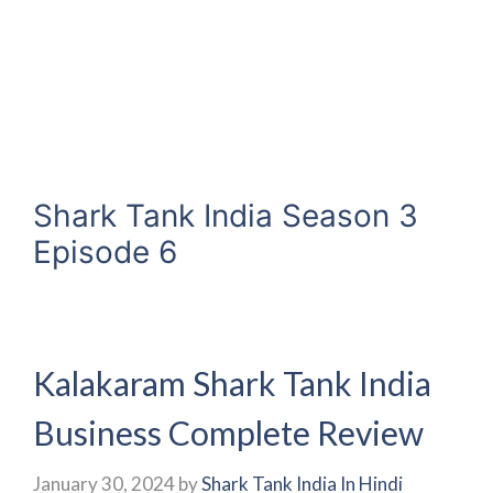
Shark Tank India Season 3
Episode 6
Kalakaram Shark Tank India
Business Complete Review
January 30, 2024
by
Shark Tank India In Hindi