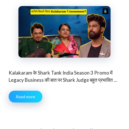
Kalakaram के Shark Tank India Season 3 Promo में
Legacy Business की बात पर Shark Judge बहुत प्रभावित …
Read more