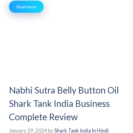
Read more
Nabhi Sutra Belly Button Oil
Shark Tank India Business
Complete Review
January 29, 2024
by
Shark Tank India In Hindi