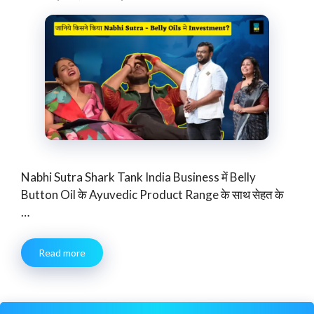
Nabhi Sutra Shark Tank India Business में Belly
Button Oil के Ayuvedic Product Range के साथ सेहत के
…
Read more