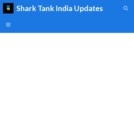
Skip
Shark Tank India Updates
to
content
Menu