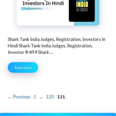
Shark Tank India Judges, Registration, Investors In
Hindi Shark Tank India Judges, Registration,
Investor के बारे मे Shark …
Read more
Page
Page
Page
←
Previous
1
…
120
121