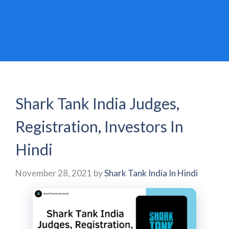
Shark Tank India Judges,
Registration, Investors In
Hindi
November 28, 2021
by
Shark Tank India In Hindi