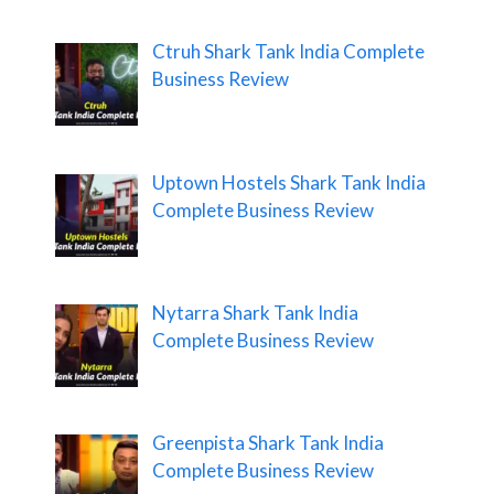
Ctruh Shark Tank India Complete
Business Review
Uptown Hostels Shark Tank India
Complete Business Review
Nytarra Shark Tank India
Complete Business Review
Greenpista Shark Tank India
Complete Business Review