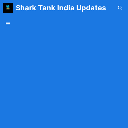
Skip
Shark Tank India Updates
to
content
Menu