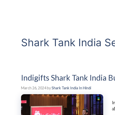
Shark Tank India S
Indigifts Shark Tank India
March 26, 2024
by
Shark Tank India In Hindi
I
औ