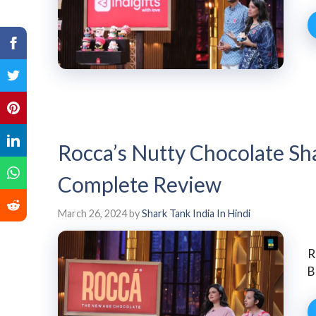
Rocca’s Nutty Chocolate Sh
Complete Review
March 26, 2024
by
Shark Tank India In Hindi
R
B