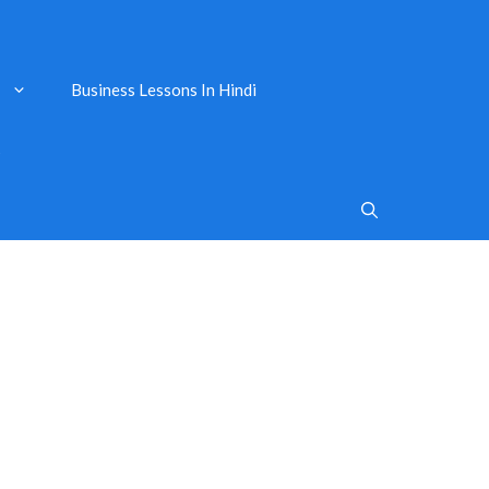
Business Lessons In Hindi
s