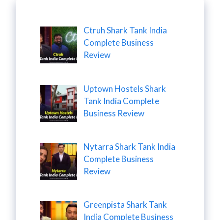
Ctruh Shark Tank India
Complete Business
Review
Uptown Hostels Shark
Tank India Complete
Business Review
Nytarra Shark Tank India
Complete Business
Review
Greenpista Shark Tank
India Complete Business