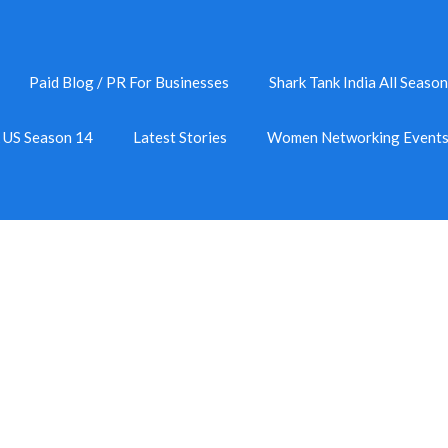
Paid Blog / PR For Businesses
Shark Tank India All Season
k US Season 14
Latest Stories
Women Networking Event