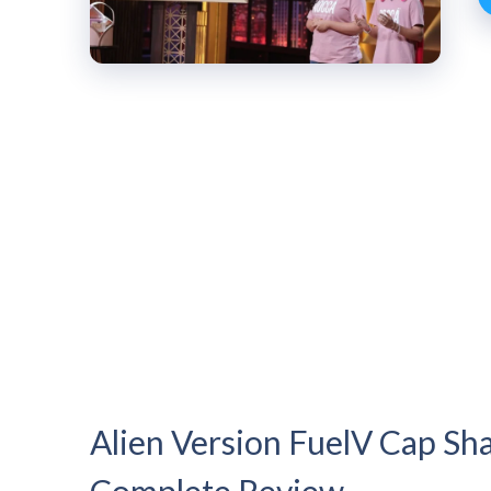
Alien Version FuelV Cap Sha
Complete Review