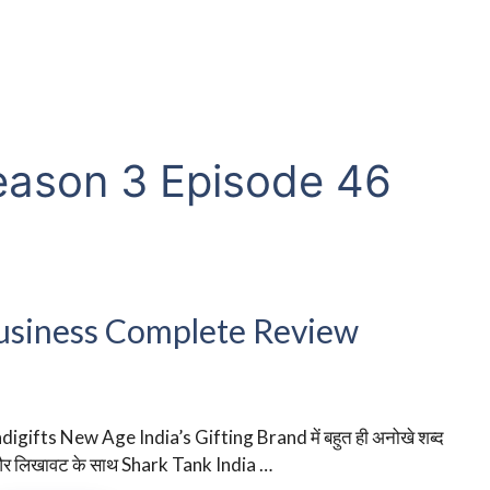
eason 3 Episode 46
 Business Complete Review
ndigifts New Age India’s Gifting Brand में बहुत ही अनोखे शब्द
र लिखावट के साथ Shark Tank India …