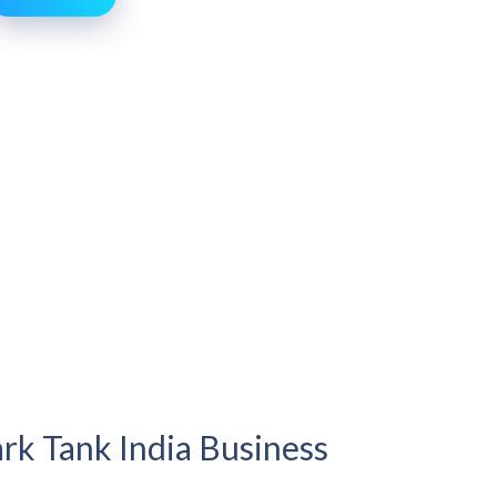
rk Tank India Business