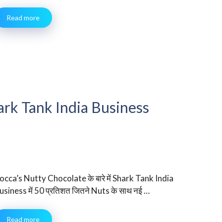
Read more
ark Tank India Business
occa’s Nutty Chocolate के बारे में Shark Tank India
usiness में 50 प्रतिशत जितने Nuts के साथ नई …
Read more