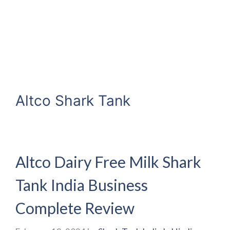
Altco Shark Tank
Altco Dairy Free Milk Shark
Tank India Business
Complete Review