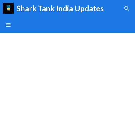
Skip
Shark Tank India Updates
to
content
Menu