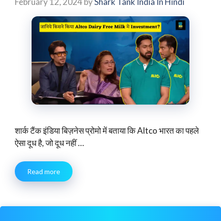
February 12, 2024
by
Shark Tank India In Hindi
शार्क टैंक इंडिया बिज़नेस प्रोमो में बताया कि Altco भारत का पहले
ऐसा दूध है, जो दूध नहीं …
Read more