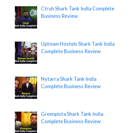
Ctruh Shark Tank India Complete
Business Review
Uptown Hostels Shark Tank India
Complete Business Review
Nytarra Shark Tank India
Complete Business Review
Greenpista Shark Tank India
Complete Business Review