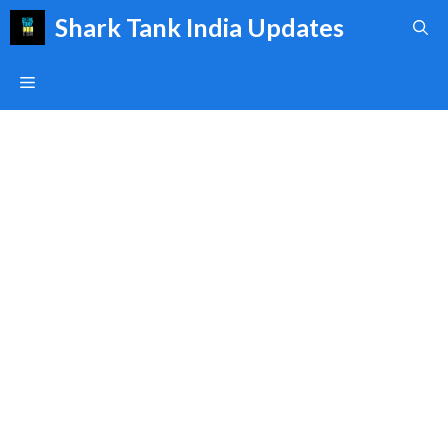
Skip
Shark Tank India Updates
to
content
Menu