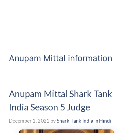
Anupam Mittal information
Anupam Mittal Shark Tank
India Season 5 Judge
December 1, 2021
by
Shark Tank India In Hindi