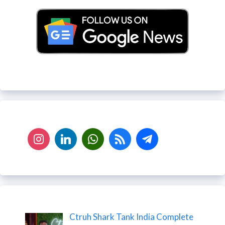
Ctruh Shark Tank India Complete