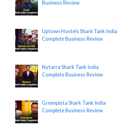
Business Review
Uptown Hostels Shark Tank India
Complete Business Review
Nytarra Shark Tank India
Complete Business Review
Greenpista Shark Tank India
Complete Business Review