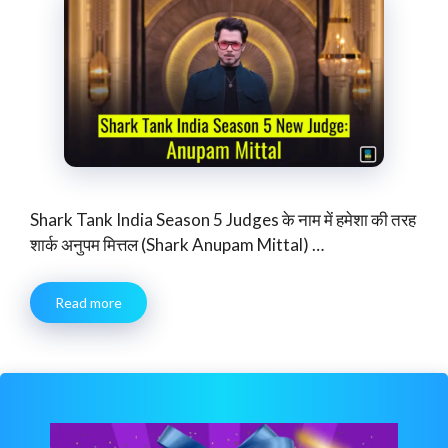
Shark Tank India Season 5 Judges के नाम में हमेशा की तरह
शार्क अनुपम मित्तल (Shark Anupam Mittal) …
Read more