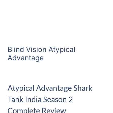
Blind Vision Atypical
Advantage
Atypical Advantage Shark
Tank India Season 2
Complete Review