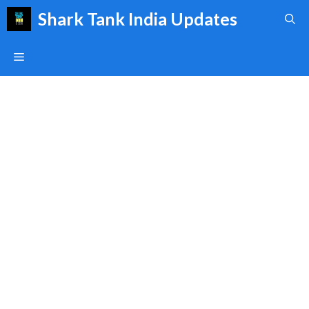
Skip
Shark Tank India Updates
to
content
Menu