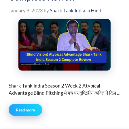
January 9, 2023
by
Shark Tank India In Hindi
Shark Tank India Season 2 Week 2 Atypical
Advantage Blind Pitching में मंच पर दृष्टिहीन व्यक्ति ने दिल …
Read more