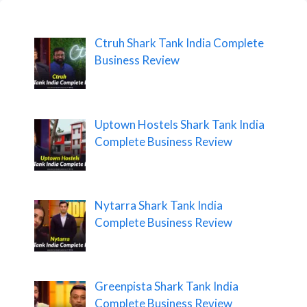
Ctruh Shark Tank India Complete
Business Review
Uptown Hostels Shark Tank India
Complete Business Review
Nytarra Shark Tank India
Complete Business Review
Greenpista Shark Tank India
Complete Business Review