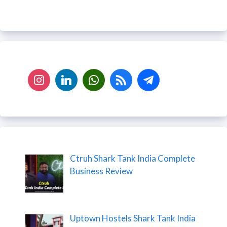
Ctruh Shark Tank India Complete
Business Review
Uptown Hostels Shark Tank India