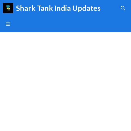
Skip
Shark Tank India Updates
to
content
Menu