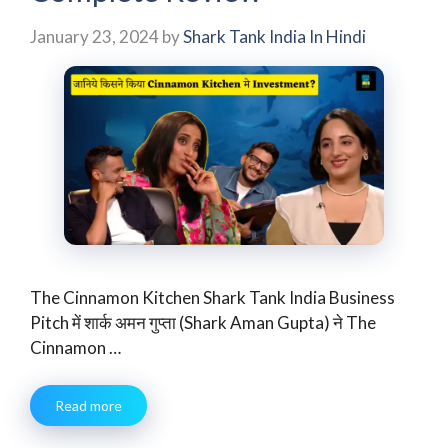
January 23, 2024
by
Shark Tank India In Hindi
The Cinnamon Kitchen Shark Tank India Business
Pitch में शार्क अमन गुप्ता (Shark Aman Gupta) ने The
Cinnamon …
Read more