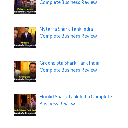
Complete Business Review
Nytarra Shark Tank India
Complete Business Review
Greenpista Shark Tank India
Complete Business Review
Hookd Shark Tank India Complete
Business Review