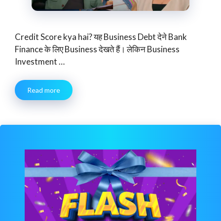
Credit Score kya hai? यह Business Debt देने Bank
Finance के लिए Business देखते हैं। लेकिन Business
Investment …
Read more