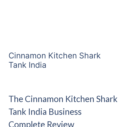
Cinnamon Kitchen Shark
Tank India
The Cinnamon Kitchen Shark
Tank India Business
Complete Review