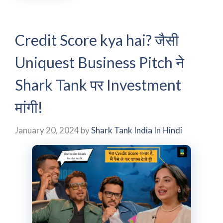
Credit Score kya hai? जैसी
Uniquest Business Pitch ने
Shark Tank पर Investment
मांगी!
January 20, 2024
by
Shark Tank India In Hindi