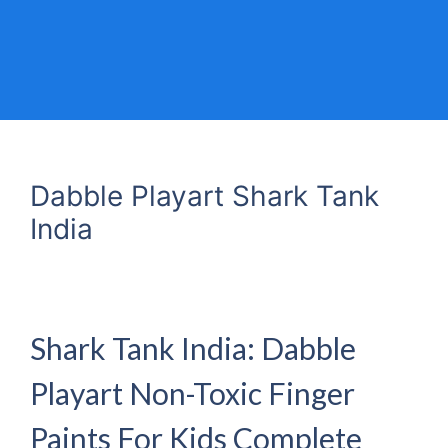
Dabble Playart Shark Tank
India
Shark Tank India: Dabble
Playart Non-Toxic Finger
Paints For Kids Complete