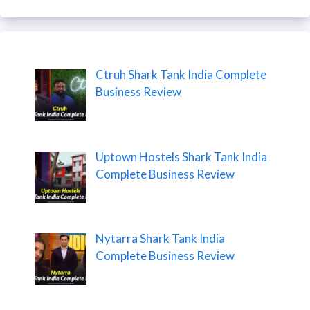
Ctruh Shark Tank India Complete
Business Review
Uptown Hostels Shark Tank India
Complete Business Review
Nytarra Shark Tank India
Complete Business Review