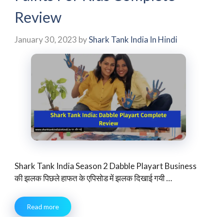
Review
January 30, 2023
by
Shark Tank India In Hindi
Shark Tank India Season 2 Dabble Playart Business
की झलक पिछले हाफत के एपिसोड में झलक दिखाई गयी …
Read more