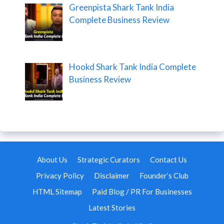
Greenpista Shark Tank India
Complete Business Review
Hookd Shark Tank India Complete
Business Review
About Us
Strategic Curators
Contact Us
Privacy Policy
Disclaimer
Founder’s Club
HTML Sitemap
Paid Blog / PR For Businesses
Latest Stories