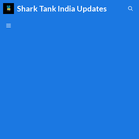
Skip
Shark Tank India Updates
to
content
Menu