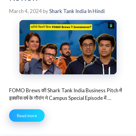
March 4, 2024
by
Shark Tank India In Hindi
FOMO Brews की Shark Tank India Business Pitch में
इक्कीस वर्ष के गौरांग ने Campus Special Episode में …
Read more