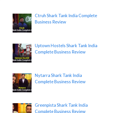
Ctruh Shark Tank India Complete
Business Review
Uptown Hostels Shark Tank India
Complete Business Review
Nytarra Shark Tank India
Complete Business Review
Greenpista Shark Tank India
Complete Business Review