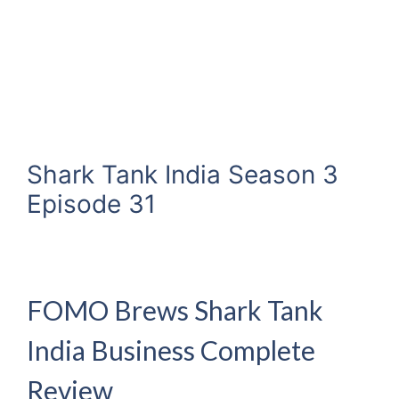
Shark Tank India Season 3
Episode 31
FOMO Brews Shark Tank
India Business Complete
Review