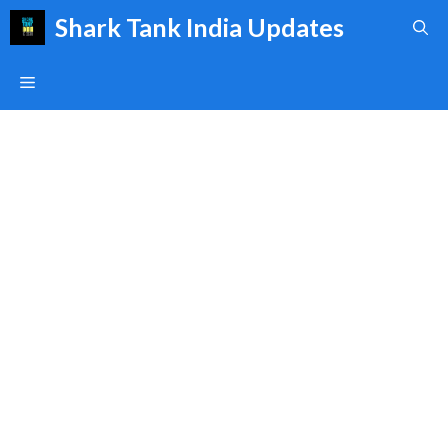
Skip
Shark Tank India Updates
to
content
Menu