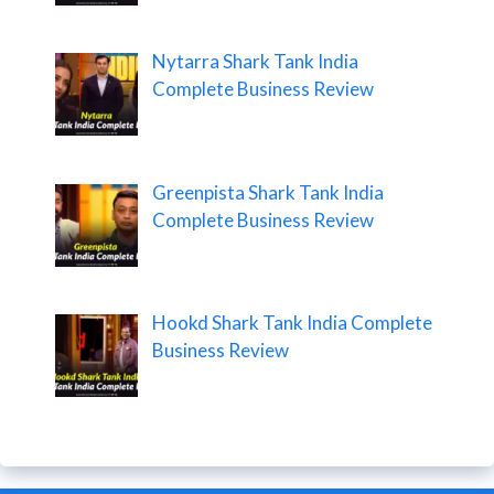
Nytarra Shark Tank India
Complete Business Review
Greenpista Shark Tank India
Complete Business Review
Hookd Shark Tank India Complete
Business Review