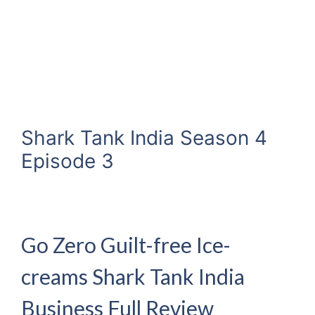
Shark Tank India Season 4
Episode 3
Go Zero Guilt-free Ice-
creams Shark Tank India
Business Full Review