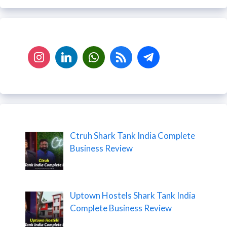
Ctruh Shark Tank India Complete
Business Review
Uptown Hostels Shark Tank India
Complete Business Review