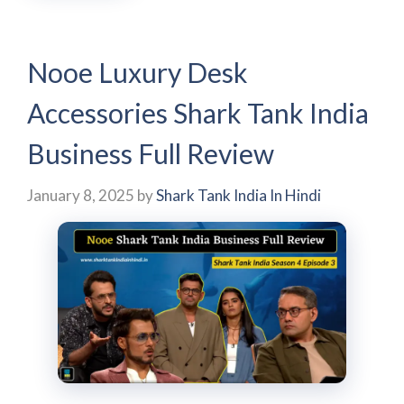
Nooe Luxury Desk
Accessories Shark Tank India
Business Full Review
January 8, 2025
by
Shark Tank India In Hindi