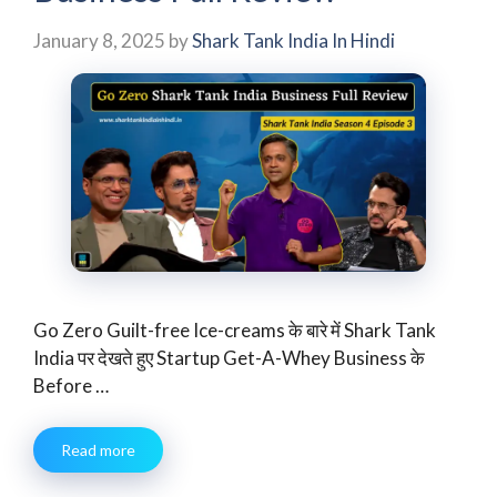
January 8, 2025
by
Shark Tank India In Hindi
Go Zero Guilt-free Ice-creams के बारे में Shark Tank
India पर देखते हुए Startup Get-A-Whey Business के
Before …
Read more