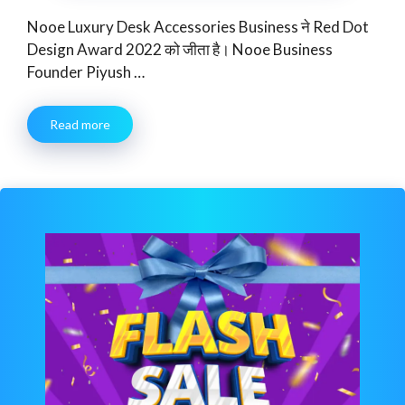
Nooe Luxury Desk Accessories Business ने Red Dot
Design Award 2022 को जीता है। Nooe Business
Founder Piyush …
Read more