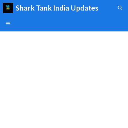
Skip
Shark Tank India Updates
to
content
Menu