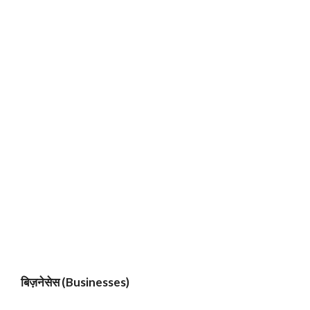
बिज़नेसेस (Businesses)