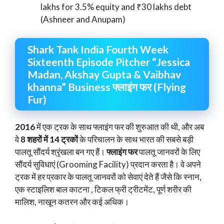
lakhs for 3.5% equity and ₹30 lakhs debt
(Ashneer and Anupam)
Shark Tank India Fourth Week
Sixteenth Episode Pitcher “Jessica
Madan, Akshay Gupta & Vaibhav
khanna” Business फ्लाइंग फर (Flying
Fur)
2016
में एक ट्रक के साथ फ्लाइंग फर की शुरुआत की थी, और अब
वे
8 शहरों में 14 ट्रकों
के परिचालन के साथ भारत की सबसे बड़ी
पालतू सौंदर्य श्रृंखला बन गए हैं।
फ्लाइंग फर
पालतू जानवरों के लिए
सौंदर्य सुविधाएं (Grooming Facility) प्रदान करता है। वे अपने
ट्रक में हर प्रकार के पालतू जानवरों को सेवाएं देते हैं जैसे कि स्नान,
एक स्टाइलिश बाल काटना , टिकल फ्री ट्रीटमेंट, पूर्ण शरीर की
मालिश, नाखून कतरन और कई अधिक।