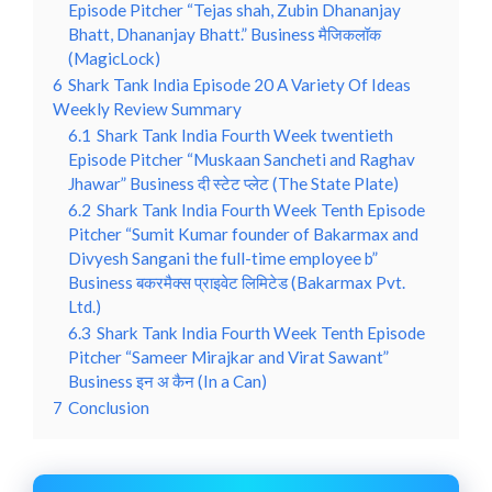
Episode Pitcher “Tejas shah, Zubin Dhananjay
Bhatt, Dhananjay Bhatt.” Business मैजिकलॉक
(MagicLock)
6
Shark Tank India Episode 20 A Variety Of Ideas
Weekly Review Summary
6.1
Shark Tank India Fourth Week twentieth
Episode Pitcher “Muskaan Sancheti and Raghav
Jhawar” Business दी स्टेट प्लेट (The State Plate)
6.2
Shark Tank India Fourth Week Tenth Episode
Pitcher “Sumit Kumar founder of Bakarmax and
Divyesh Sangani the full-time employee b”
Business बकरमैक्स प्राइवेट लिमिटेड (Bakarmax Pvt.
Ltd.)
6.3
Shark Tank India Fourth Week Tenth Episode
Pitcher “Sameer Mirajkar and Virat Sawant”
Business इन अ कैन (In a Can)
7
Conclusion