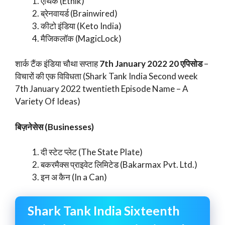
एथिक (Ethik)
ब्रेनवायर्ड (Brainwired)
कीटो इंडिया (Keto India)
मैजिकलॉक (MagicLock)
शार्क टैंक इंडिया चौथा सप्ताह
7th January 2022 20 एपिसोड
–
विचारों की एक विविधता (Shark Tank India Second week
7th January 2022 twentieth Episode Name – A
Variety Of Ideas)
बिज़नेसेस (Businesses)
दी स्टेट प्लेट (The State Plate)
बकरमैक्स प्राइवेट लिमिटेड (Bakarmax Pvt. Ltd.)
इन अ कैन (In a Can)
Shark Tank India Sixteenth