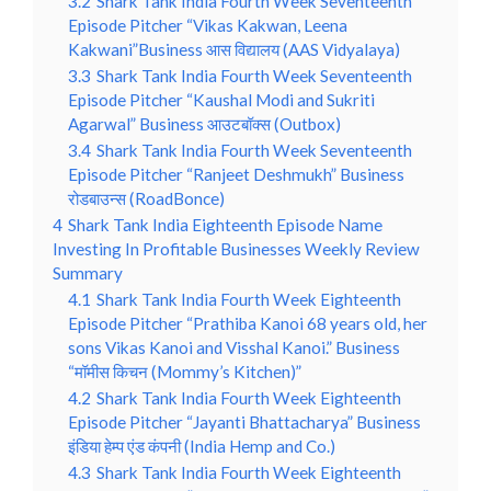
3.2
Shark Tank India Fourth Week Seventeenth
Episode Pitcher “Vikas Kakwan, Leena
Kakwani”Business आस विद्यालय (AAS Vidyalaya)
3.3
Shark Tank India Fourth Week Seventeenth
Episode Pitcher “Kaushal Modi and Sukriti
Agarwal” Business आउटबॉक्स (Outbox)
3.4
Shark Tank India Fourth Week Seventeenth
Episode Pitcher “Ranjeet Deshmukh” Business
रोडबाउन्स (RoadBonce)
4
Shark Tank India Eighteenth Episode Name
Investing In Profitable Businesses Weekly Review
Summary
4.1
Shark Tank India Fourth Week Eighteenth
Episode Pitcher “Prathiba Kanoi 68 years old, her
sons Vikas Kanoi and Visshal Kanoi.” Business
“मॉमीस किचन (Mommy’s Kitchen)”
4.2
Shark Tank India Fourth Week Eighteenth
Episode Pitcher “Jayanti Bhattacharya” Business
इंडिया हेम्प एंड कंपनी (India Hemp and Co.)
4.3
Shark Tank India Fourth Week Eighteenth