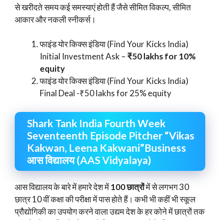
से खरीदते समय कई समस्याएं होती हैं जैसे सीमित विकल्प, सीमित
आकार और नकली स्नीकर्स।
फाइंड योर किक्स इंडिया (Find Your Kicks India)
Initial Investment Ask –
₹50 lakhs for 10%
equity
फाइंड योर किक्स इंडिया (Find Your Kicks India)
Final Deal -₹50 lakhs for 25% equity
Shark Tank India Fourth Week
Seventeenth Episode Pitcher “Vikas
Kakwan, Leena Kakwani”Business
आस विद्यालय (AAS Vidyalaya)
आस विद्यालय के बारे में हमारे देश में
100 छात्रों
में से लगभग 30
छात्र 10 वीं कक्षा की परीक्षा में पास होते हैं। कभी भी कहीं भी स्कूल
प्रौद्योगिकी का उपयोग करने वाला उद्यम देश के हर कोने में छात्रों तक