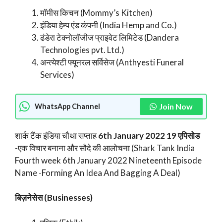
मॉमीस किचन (Mommy’s Kitchen)
इंडिया हेम्प एंड कंपनी (India Hemp and Co.)
ढंडेरा टेक्नोलॉजीज प्राइवेट लिमिटेड (Dandera
Technologies pvt. Ltd.)
अन्त्येश्टी फ्यूनरल सर्विसेज (Anthyesti Funeral
Services)
Join Now
WhatsApp Channel
शार्क टैंक इंडिया चौथा सप्ताह
6th January 2022 19 एपिसोड
-एक विचार बनाना और सौदे की आलोचना (Shark Tank India
Fourth week 6th January 2022 Nineteenth Episode
Name -Forming An Idea And Bagging A Deal)
बिज़नेसेस (Businesses)