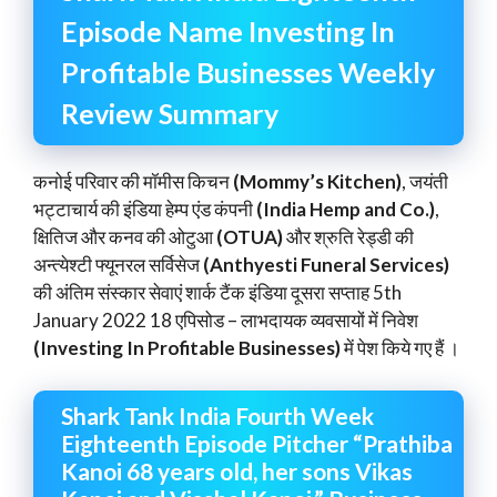
Episode Name Investing In
Profitable Businesses Weekly
Review Summary
कनोई परिवार की मॉमीस किचन
(Mommy’s Kitchen)
, जयंती
भट्टाचार्य की इंडिया हेम्प एंड कंपनी
(India Hemp and Co.)
,
क्षितिज और कनव की ओटुआ
(OTUA)
और श्रुति रेड्डी की
अन्त्येश्टी फ्यूनरल सर्विसेज
(Anthyesti Funeral Services)
की अंतिम संस्कार सेवाएं शार्क टैंक इंडिया दूसरा सप्ताह 5th
January 2022 18 एपिसोड – लाभदायक व्यवसायों में निवेश
(Investing In Profitable Businesses)
में पेश किये गए हैं ।
Shark Tank India Fourth Week
Eighteenth Episode Pitcher “Prathiba
Kanoi 68 years old, her sons Vikas