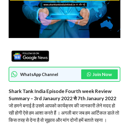
Join Now
WhatsApp Channel
Shark Tank India Episode Fourth week
Review
Summary – 3rd Janaury 2022 से 7th Janaury 2022
जो हमने बनाई है उसमे आपको कार्यक्रम की जानकारी लेने मदद हो
रही होगी ऐसे हम आशा करते हैं । अगली बार जब हम आर्टिकल डाले तो
किस तरह से देना है वो सुझाव और मांग दोनों हमें बताते रहना ।