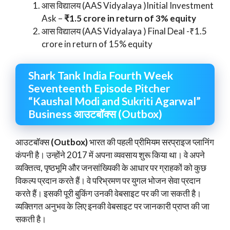
आस विद्यालय (AAS Vidyalaya )Initial Investment
Ask –
₹1.5 crore in return of 3% equity
आस विद्यालय (AAS Vidyalaya ) Final Deal -₹1.5
crore in return of 15% equity
Shark Tank India Fourth Week
Seventeenth Episode Pitcher
“Kaushal Modi and Sukriti Agarwal”
Business आउटबॉक्स (Outbox)
आउटबॉक्स
(Outbox)
भारत की पहली प्रीमियम सरप्राइज प्लानिंग
कंपनी है। उन्होंने 2017 में अपना व्यवसाय शुरू किया था। वे अपने
व्यक्तित्व, पृष्ठभूमि और जनसांख्यिकी के आधार पर ग्राहकों को कुछ
विकल्प प्रदान करते हैं। वे परिभ्रमण पर युगल भोजन सेवा प्रदान
करते हैं। इसकी पूरी बुकिंग उनकी वेबसाइट पर की जा सकती है।
व्यक्तिगत अनुभव के लिए इनकी वेबसाइट पर जानकारी प्राप्त की जा
सकती है।