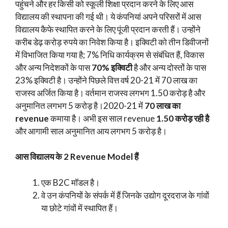
पहुंचने और हर किसी को स्कूली शिक्षा प्रदान करने के लिए आस
विद्यालय की स्थापना की गई थी। ये कंपनियां अपने परिसरों में आस
विद्यालय कैफे स्थापित करने के लिए पूंजी प्रदान करती हैं। उन्होंने
करीब डेढ़ करोड़ रुपये का निवेश किया है। इक्विटी को तीन डिवीजनों
में विभाजित किया गया है; 7% निधि कार्यक्रम से संबंधित हैं, विकास
और अन्य निदेशकों के पास
70% इक्विटी
है और अन्य दोस्तों के पास
23% इक्विटी है। उन्होंने पिछले वित्त वर्ष 20-21 में 70 लाख का
राजस्व अर्जित किया है। वर्तमान राजस्व लगभग 1.50 करोड़ है और
अनुमानित लगभग 5 करोड़ है।2020-21 में
70 लाख का
revenue
कमाया है। अभी इस साल revenue
1.50 करोड़ रही है
और आगामी साल अनुमानित आय लगभग 5 करोड़ है।
आस विद्यालय के 2 Revenue Model हैं
एक B2C मॉडल है।
वे उन कंपनियों के संपर्क में हैं जिनके उद्योग दूरदराज के गांवों
या छोटे गांवों में स्थापित हैं।