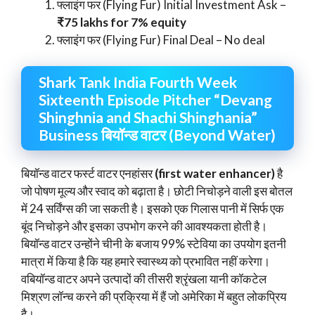
फ्लाइंग फर (Flying Fur) Initial Investment Ask –
₹75 lakhs for 7% equity
फ्लाइंग फर (Flying Fur) Final Deal – No deal
Shark Tank India Fourth Week
Sixteenth Episode Pitcher “Devang
Shinghnia and Shachi Shinghania”
Business बियॉन्ड वाटर (Beyond Water)
बियॉन्ड वाटर फर्स्ट वाटर एनहांसर
(first water enhancer)
है
जो पोषण मूल्य और स्वाद को बढ़ाता है। छोटी निचोड़ने वाली इस बोतल
में 24 सर्विंग्स की जा सकती है। इसको एक गिलास पानी में सिर्फ एक
बूंद निचोड़ने और इसका उपभोग करने की आवश्यकता होती है।
बियॉन्ड वाटर उन्होंने चीनी के बजाय 99% स्टेविया का उपयोग इतनी
मात्रा में किया है कि यह हमारे स्वास्थ्य को प्रभावित नहीं करेगा।
वबियॉन्ड वाटर अपने उत्पादों की तीसरी श्रृंखला यानी कॉकटेल
मिश्रण लॉन्च करने की प्रक्रिया में हैं जो अमेरिका में बहुत लोकप्रिय
है।