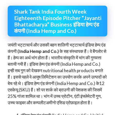
Shark Tank India Fourth Week
Eighteenth Episode Pitcher “Jayanti
Bhattacharya” Business इंडिया हेम्प एंड
कंपनी (India Hemp and Co.)
जयंती भट्टाचार्य और उसकी बहन शालिनी भट्टाचार्य इंडिया हेम्प एंड
कंपनी
(India Hemp and Co.)
के सह संस्थापक हैं। वे बैंगलोर से
हैं। हेम्प का अर्थ भांग होता हैं। भारतीय संस्कृति में भांग की गुणवत्ता
बतायी गयी हैं। इंडिया हेम्प एंड कंपनी (India Hemp and Co.)
इन्ही सब गुण को देखकर nutritional health products बनाते
हैं। इससे पहले वे आयुष लिमिटेशन का उपयोग करके अपने उत्पादों को
बेच रहे थे। इंडिया हेम्प एंड कंपनी (India Hemp and Co.) के12
एसकेयू (SKU) हैं। शो पर शार्क को ब्राउनी की पेशकश की जिसमें
25% गांजा शामिल था। भांग में उच्च प्रोटीन, एंटी इंफ्लेमेटरी गुण,
उच्च फाइबर और कम्पलीटअमीनो एसिड प्रोफ़ाइल होता है।