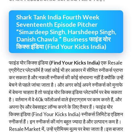
Shark Tank India Fourth Week
Seventeenth Episode Pitcher
“Simardeep Singh, Harshdeep Singh,
Danish Chawla ” Business फाइंड योर
किक्स इंडिया (Find Your Kicks India)
फाइंड योर किक्स इंडिया
(Find Your Kicks India)
एक Resale
एग्रीगेटर प्लेटफॉर्म है जहां कोई भी हर आकार में सीमित स्नीकर्स प्राप्त
कर सकता है और नकली स्नीकर्स की कोई संभावना नहीं है क्योंकि उन्हें
बेचने से पहले जांचा जाता है। और अगर कोई अपने स्नीकर्स को मुनाफे
में बेचना चाहता है तो फाइंड योर किक्स इंडिया प्लेटफॉर्म पर बेच सकता
है। वर्तमान में वे 40k फॉलोअर्स वाले इंस्टाग्राम पर काम करते हैं, और
अपना ऐप और वेबसाइट लॉन्च करने के लिए तैयार हैं। फाइंड योर
किक्स इंडिया (Find Your Kicks India) स्नीकर्स लिमिटेड एडिशन
स्नीकर्स हैं। इन स्नीकर्स की मांग बहुत ज्यादा है और उत्पादन कम है।
Resale Market में, उन्हें प्रीमियम मूल्य पर बेचा जाता है।इस बाजार