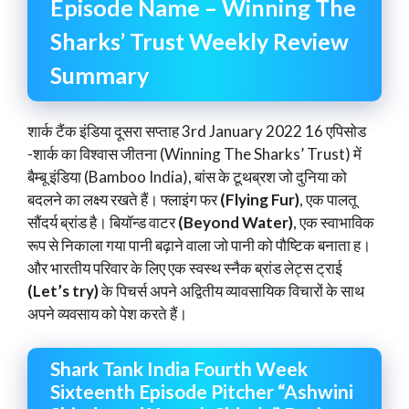
Episode Name – Winning The
Sharks’ Trust Weekly Review
Summary
शार्क टैंक इंडिया दूसरा सप्ताह 3rd January 2022 16 एपिसोड
-शार्क का विश्वास जीतना (Winning The Sharks’ Trust) में
बैम्बू इंडिया (Bamboo India), बांस के टूथब्रश जो दुनिया को
बदलने का लक्ष्य रखते हैं। फ्लाइंग फर
(Flying Fur)
, एक पालतू
सौंदर्य ब्रांड है। बियॉन्ड वाटर
(Beyond Water)
, एक स्वाभाविक
रूप से निकाला गया पानी बढ़ाने वाला जो पानी को पौष्टिक बनाता ह।
और भारतीय परिवार के लिए एक स्वस्थ स्नैक ब्रांड लेट्स ट्राई
(Let’s try)
के पिचर्स अपने अद्वितीय व्यावसायिक विचारों के साथ
अपने व्यवसाय को पेश करते हैं।
Shark Tank India Fourth Week
Sixteenth Episode Pitcher “Ashwini