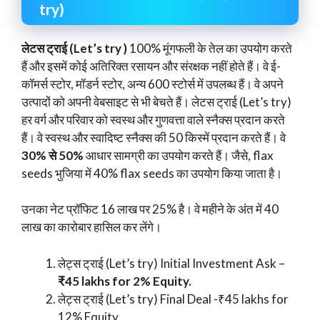
try)
लेटस ट्राई (Let’s try )
100% मूंगफली के तेल का उपयोग करते
हैं और इसमें कोई अतिरिक्त रसायन और संरक्षक नहीं होते हैं। वे ई-
कॉमर्स स्टोर, मॉडर्न स्टोर, अन्य 600 स्टोर्स में उपलब्ध हैं। वे अपने
उत्पादों को अपनी वेबसाइट से भी बेचते हैं। लेटस ट्राई (Let’s try)
हर वर्ग और परिवार को स्वस्थ और गुणवत्ता वाले स्नैक्स प्रदान करते
हैं। वे स्वस्थ और स्वादिष्ट स्नैक्स की 50 किस्में प्रदान करते हैं। वे
30% से 50%
आधार सामग्री का उपयोग करते हैं। जैसे, flax
seeds भुजिया में 40% flax seeds का उपयोग किया जाता है।
उनका नेट प्रॉफिट 16 लाख पर 25% है। वे महीने के अंत में 40
लाख का कारोबार हासिल कर लेंगे।
लेट्स ट्राई (Let’s try) Initial Investment Ask –
₹45 lakhs for 2% Equity.
लेट्स ट्राई (Let’s try) Final Deal -₹45 lakhs for
12% Equity.