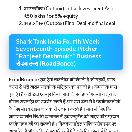
आउटबॉक्स (Outbox) Initial Investment Ask –
₹50 lakhs for 5% equity
आउटबॉक्स (Outbox) Final Deal -no final deal
Shark Tank India Fourth Week
Seventeenth Episode Pitcher
“Ranjeet Deshmukh” Business
रोडबाउन्स (RoadBonce)
RoadBounce
एक ऐसी तकनीक की कंपनी है जो गड्ढों, बम्पर,
दरारों से भरी खराब सड़कों के मेट्रिक को मापती है। कंपनी के पास
एक ऐप है जहां डेटा एकत्र किया जाता है जब उपयोगकर्ता यात्रा के
दौरान अपने ऐप का उपयोग करते हैं और उस डेटा से वे उपयोगकर्ताओं
के लिए लाइव टाइम जानकारी उत्पन्न करते हैं। मान लीजिए कि
आपातकालीन स्थिति के मामले में एक एम्बुलेंस को लाइव फ़ीड प्रदान
करके मदद की जा सकती है। बिजनेस मॉडल सर्विस प्रोवाइडर पर
आधारित है और रंजीत ने इस फील्ड में पेटेंट के लिए अप्लाई किया था