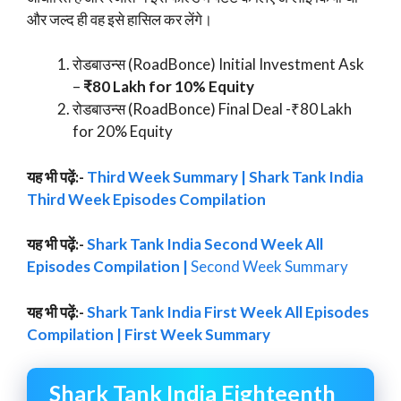
और जल्द ही वह इसे हासिल कर लेंगे।
रोडबाउन्स (RoadBonce) Initial Investment Ask
–
₹80 Lakh for 10% Equity
रोडबाउन्स (RoadBonce) Final Deal -₹80 Lakh
for 20% Equity
यह भी पढ़ें:-
Third Week Summary | Shark Tank India
Third Week Episodes Compilation
यह भी पढ़ें:-
Shark Tank India Second Week All
Episodes Compilation |
Second Week Summary
यह भी पढ़ें:-
Shark Tank India First Week All Episodes
Compilation | First Week Summary
Shark Tank India Eighteenth