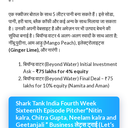
एक स्क्वीजर बोतल के साथ 5 लीटर पानी बना सकते हैं। इसे सोडा,
पानी, हरी चाय, ब्लैक कॉफी और कई अन्य के साथ मिलाया जा सकता
है। उनकी अपनी वेबसाइट है और अमेज़न पर भी उत्पाद बेचने की
सुविधा बनाई है। बियॉन्ड वाटर 4 अलग-अलग स्वादों के साथ आता है;
नींबू पुदीना, आम आड़ू (Mango Peach), इलेक्ट्रोलाइट्स
(Ginger Lime),
और नारंगी।
बियॉन्ड वाटर (Beyond Water) Initial Investment
Ask –
₹75 lakhs for 4% equity
बियॉन्ड वाटर (Beyond Water) Final Deal – ₹75
lakhs for 10% equity (Namita and Aman)
Shark Tank India Fourth Week
Sixteenth Episode Pitcher”Nitin
kalra, Chitra Gupta, Neelam kalra and
Geetanjali ” Business लेट्स ट्राई (Let’s