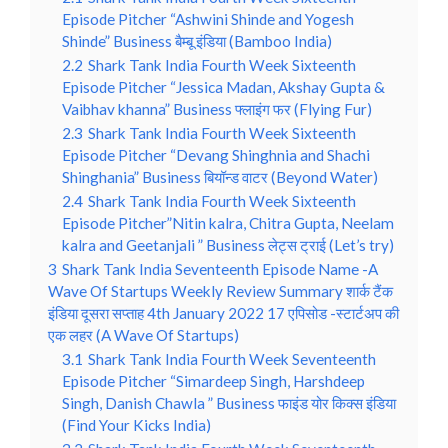
Episode Pitcher “Ashwini Shinde and Yogesh
Shinde” Business बैम्बू इंडिया (Bamboo India)
2.2
Shark Tank India Fourth Week Sixteenth
Episode Pitcher “Jessica Madan, Akshay Gupta &
Vaibhav khanna” Business फ्लाइंग फर (Flying Fur)
2.3
Shark Tank India Fourth Week Sixteenth
Episode Pitcher “Devang Shinghnia and Shachi
Shinghania” Business बियॉन्ड वाटर (Beyond Water)
2.4
Shark Tank India Fourth Week Sixteenth
Episode Pitcher”Nitin kalra, Chitra Gupta, Neelam
kalra and Geetanjali ” Business लेट्स ट्राई (Let’s try)
3
Shark Tank India Seventeenth Episode Name -A
Wave Of Startups Weekly Review Summary शार्क टैंक
इंडिया दूसरा सप्ताह 4th January 2022 17 एपिसोड -स्टार्टअप की
एक लहर (A Wave Of Startups)
3.1
Shark Tank India Fourth Week Seventeenth
Episode Pitcher “Simardeep Singh, Harshdeep
Singh, Danish Chawla ” Business फाइंड योर किक्स इंडिया
(Find Your Kicks India)