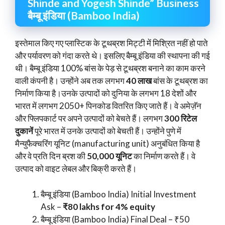
Shinde and Yogesh Shinde” Business
बैम्बू इंडिया (Bamboo India)
इस्तेमाल किए गए प्लास्टिक के टूथब्रश मिट्टी में मिश्रित नहीं हो पाते
और पर्यावरण को गंदा करते थे। इसलिए बैम्बू इंडिया की स्थापना की गई
थी। बैम्बू इंडिया 100% बांस के पेड़ से टूथब्रश बनाने का काम करने
वाली कंपनी है। उन्होंने अब तक लगभग
40 लाख
बांस के टूथब्रश का
निर्माण किया है।उनके उत्पादों को दुनिया के लगभग 18 देशों और
भारत में लगभग 2050+ पिनकोड वितरित किए जाते हैं। वे अमेज़ॅन
और फ्लिपकार्ट पर अपने उत्पादों को बेचते हैं। लगभग
300 रिटेल
दुकानें
पूरे भारत में उनके उत्पादों को बेचती हैं। उन्होंने पुणे में
मैन्युफैक्चरिंग यूनिट (manufacturing unit) अनुबंधित किया है
और वे प्रति दिन ब्रश की
50,000 यूनिट
का निर्माण करते हैं। वे
उत्पाद को वाइट लेबल और बिक्री करते हैं।
बैम्बू इंडिया (Bamboo India) Initial Investment
Ask –
₹80 lakhs for 4% equity
बैम्बू इंडिया (Bamboo India) Final Deal – ₹50