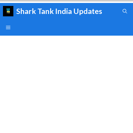
Skip
Shark Tank India Updates
to
content
Menu