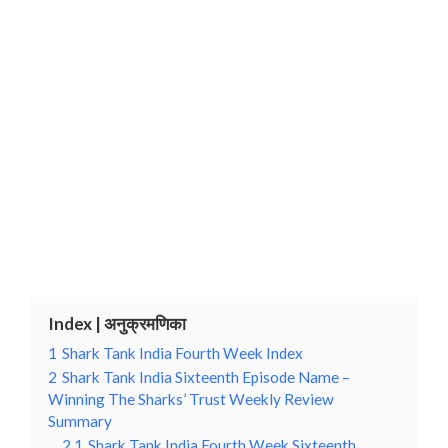
Index | अनुक्रमणिका
1
Shark Tank India Fourth Week Index
2
Shark Tank India Sixteenth Episode Name –
Winning The Sharks’ Trust Weekly Review
Summary
2.1
Shark Tank India Fourth Week Sixteenth