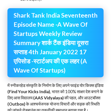
Shark Tank India Seventeenth
Episode Name -A Wave Of
Startups Weekly Review
Summary शार्क टैंक इंडिया दूसरा
सप्ताह 4th January 2022 17
एपिसोड -स्टार्टअप की एक लहर (A
Wave Of Startups)
में स्नीकरहेड संस्कृति के निर्माण के लिए अपने फाइंड योर किक्स इंडिया
(Find Your Kicks India)
, भारत को 100% साक्षर देश बनाने के
लिए आस विद्यालय
(AAS Vidyalaya)
की पहल, और आउटबॉक्स
(Outbox)
के आश्चर्यजनक योजना विचारों और सड़क की स्थिति
को जांचने रोडबाउंस का तकनीकी समाधान बताया गया है।