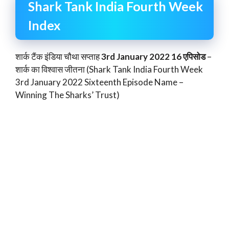
Shark Tank India Fourth Week
Index
शार्क टैंक इंडिया चौथा सप्ताह
3rd January 2022 16 एपिसोड
–
शार्क का विश्वास जीतना (Shark Tank India Fourth Week
3rd January 2022 Sixteenth Episode Name –
Winning The Sharks’ Trust)