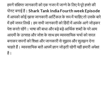
हमनें संक्षिप्त जानकारी को एक नजर में जान्ने के लिए ये पूरे हफ्ते की
पोस्ट बनाई है।
Shark Tank India Fourth week Episode
में आपको कोई ख़ास जानकारी आर्टिकल के रूप में चाहिए तो उसके बारे
में हमें जरूर लिखें। हम सभी जानकारी को हिंदी में आपके आगे जोड़कर
पेश करते रहेंगे। भाषा की बाधा और बड़े बड़े आर्थिक शब्दों के परे आम
आदमी के उत्साह और जोश के साथ हम व्यावसायिक चर्चा को सरल
बनाकर सपनों को शिक्षा और जानकारी से सुझाव और सुलझन देना
चाहते हैं। व्यावसायिक बातें आपमें ज्ञान जोड़ती रहेगी यही हमारी अपेक्षा
है।