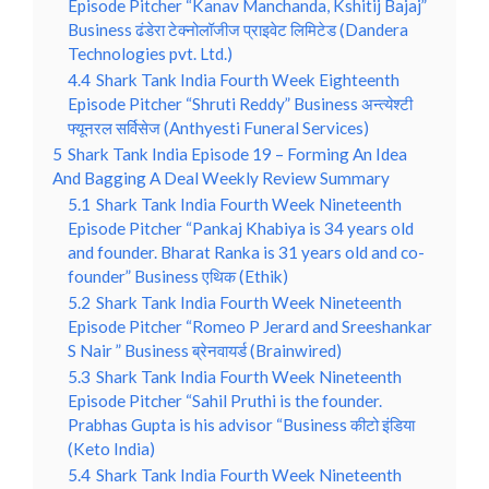
Episode Pitcher “Kanav Manchanda, Kshitij Bajaj”
Business ढंडेरा टेक्नोलॉजीज प्राइवेट लिमिटेड (Dandera
Technologies pvt. Ltd.)
4.4
Shark Tank India Fourth Week Eighteenth
Episode Pitcher “Shruti Reddy” Business अन्त्येश्टी
फ्यूनरल सर्विसेज (Anthyesti Funeral Services)
5
Shark Tank India Episode 19 – Forming An Idea
And Bagging A Deal Weekly Review Summary
5.1
Shark Tank India Fourth Week Nineteenth
Episode Pitcher “Pankaj Khabiya is 34 years old
and founder. Bharat Ranka is 31 years old and co-
founder” Business एथिक (Ethik)
5.2
Shark Tank India Fourth Week Nineteenth
Episode Pitcher “Romeo P Jerard and Sreeshankar
S Nair ” Business ब्रेनवायर्ड (Brainwired)
5.3
Shark Tank India Fourth Week Nineteenth
Episode Pitcher “Sahil Pruthi is the founder.
Prabhas Gupta is his advisor “Business कीटो इंडिया
(Keto India)
5.4
Shark Tank India Fourth Week Nineteenth