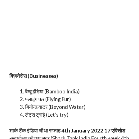
बिज़नेसेस (Businesses)
बैम्बू इंडिया (Bamboo India)
फ्लाइंग फर (Flying Fur)
बियॉन्ड वाटर (Beyond Water)
लेट्स ट्राई (Let’s try)
शार्क टैंक इंडिया चौथा सप्ताह
4th January 2022 17 एपिसोड
-स्टार्टअप की एक लहर (Shark Tank India Fourth week 4th