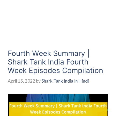
Fourth Week Summary |
Shark Tank India Fourth
Week Episodes Compilation
April 15, 2022
by
Shark Tank India In Hindi