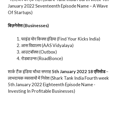
January 2022 Seventeenth Episode Name – A Wave
Of Startups)
बिज़नेसेस (Businesses)
फाइंड योर किक्स इंडिया (Find Your Kicks India)
आस विद्यालय (AAS Vidyalaya)
आउटबॉक्स (Outbox)
रोडबाउन्स (RoadBonce)
शार्क टैंक इंडिया चौथा सप्ताह
5th January 2022 18 एपिसोड
–
लाभदायक व्यवसायों में निवेश (Shark Tank India Fourth week
5th January 2022 Eighteenth Episode Name -
Investing In Profitable Businesses)