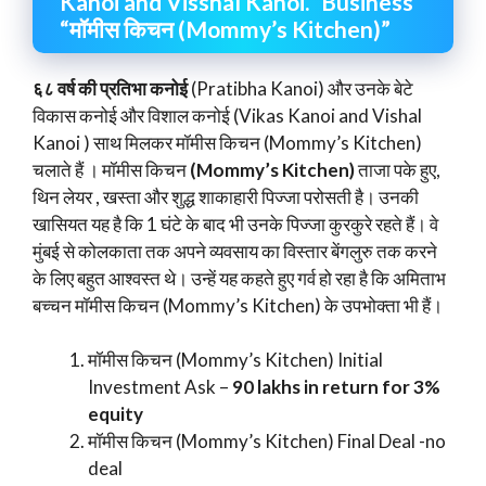
Kanoi and Visshal Kanoi.” Business
“मॉमीस किचन (Mommy’s Kitchen)”
६८ वर्ष की प्रतिभा कनोई
(Pratibha Kanoi) और उनके बेटे
विकास कनोई और विशाल कनोई (Vikas Kanoi and Vishal
Kanoi ) साथ मिलकर मॉमीस किचन (Mommy’s Kitchen)
चलाते हैं । मॉमीस किचन
(Mommy’s Kitchen)
ताजा पके हुए,
थिन लेयर , खस्ता और शुद्ध शाकाहारी पिज्जा परोसती है। उनकी
खासियत यह है कि 1 घंटे के बाद भी उनके पिज्जा कुरकुरे रहते हैं। वे
मुंबई से कोलकाता तक अपने व्यवसाय का विस्तार बेंगलुरु तक करने
के लिए बहुत आश्वस्त थे। उन्हें यह कहते हुए गर्व हो रहा है कि अमिताभ
बच्चन मॉमीस किचन (Mommy’s Kitchen) के उपभोक्ता भी हैं।
मॉमीस किचन (Mommy’s Kitchen) Initial
Investment Ask –
90 lakhs in return for 3%
equity
मॉमीस किचन (Mommy’s Kitchen) Final Deal -no
deal