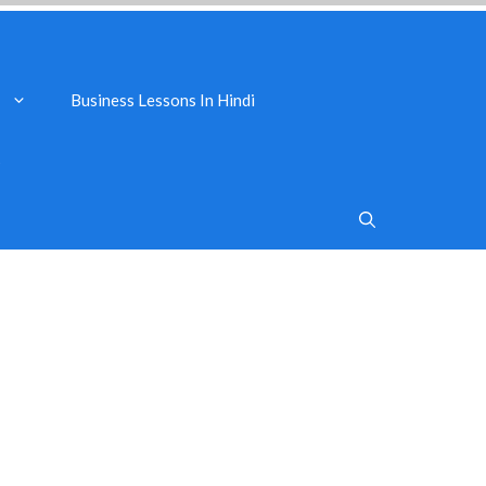
Business Lessons In Hindi
s