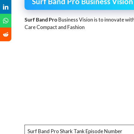
Surf Band Pro Business Vision
Surf Band Pro
Business Vision is to innovate wit
Care Compact and Fashion
Surf Band Pro Shark Tank Episode Number