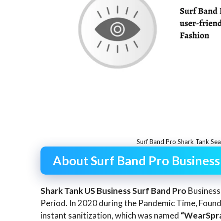
Surf Band Pro Shark Tank Se
About Surf Band Pro Business
Shark Tank US Business Surf Band Pro
Business
Period. In 2020 during the Pandemic Time, Foun
instant sanitization, which was named
“WearSpra