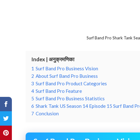
Surf Band Pro Shark Tank Se
Index | अनुक्रमणिका
1
Surf Band Pro Business Vision
2
About Surf Band Pro Business
3
Surf Band Pro Product Categories
4
Surf Band Pro Feature
5
Surf Band Pro Business Statistics
6
Shark Tank US Season 14 Episode 15 Surf Band Pr
7
Conclusion