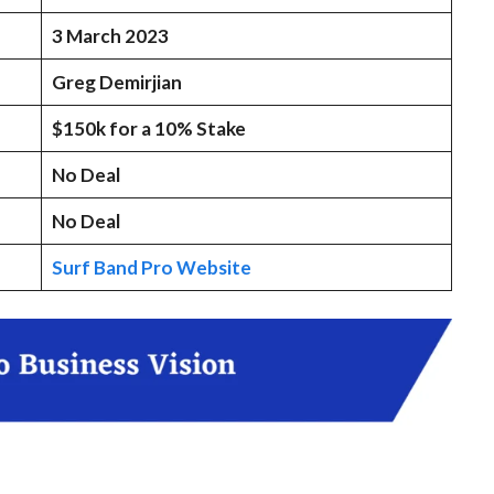
3 March 2023
Greg Demirjian
$150k for a 10% Stake
No Deal
No Deal
Surf Band Pro Website