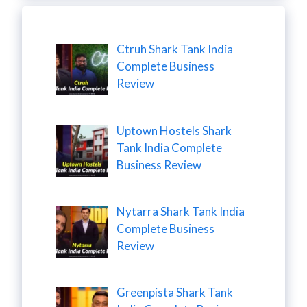
Ctruh Shark Tank India
Complete Business
Review
Uptown Hostels Shark
Tank India Complete
Business Review
Nytarra Shark Tank India
Complete Business
Review
Greenpista Shark Tank