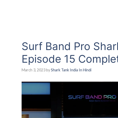
Surf Band Pro Shar
Episode 15 Comple
March 3, 2023
by
Shark Tank India In Hindi