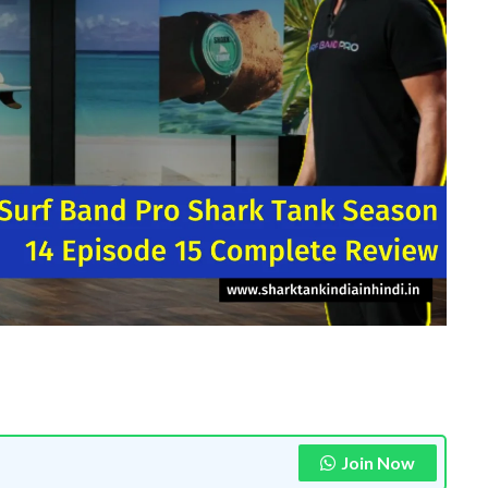
Join Now