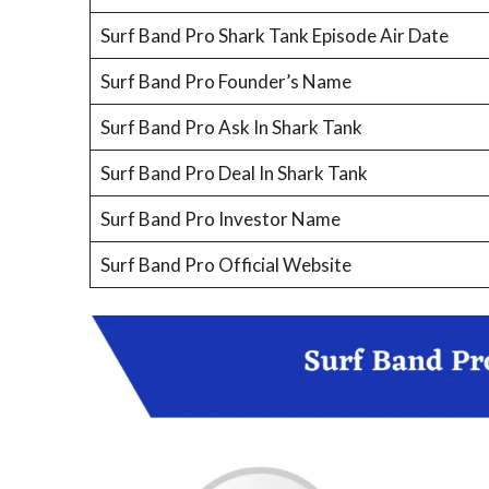
Surf Band Pro Shark Tank Episode Air Date
Surf Band Pro Founder’s Name
Surf Band Pro Ask In Shark Tank
Surf Band Pro Deal In Shark Tank
Surf Band Pro Investor Name
Surf Band Pro Official Website