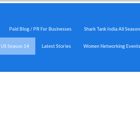
Paid Blog / PR For Businesses
Shark Tank India All Season
k US Season 14
Latest Stories
Women Networking Event