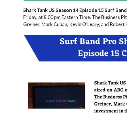
Shark Tank US Season 14 Episode 15 Surf Ban
Friday, at 8:00 pm Eastern Time. The Business Pitc
Greiner, Mark Cuban, Kevin O’Leary, and Robert 