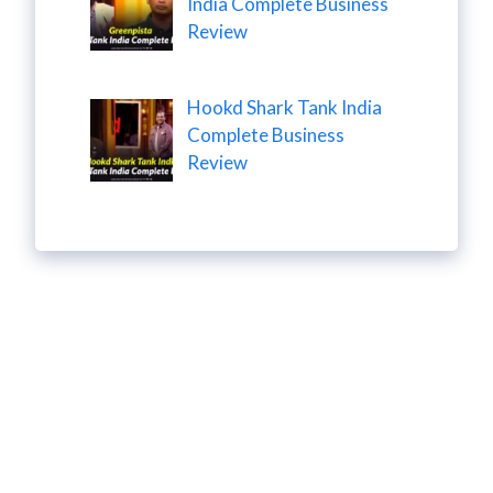
India Complete Business
Review
Hookd Shark Tank India
Complete Business
Review