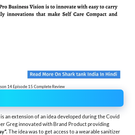
ason 14 Episode 15 Complete Review
 is an extension of an idea developed during the Covid
der Greg innovated with Brand Product providing
y”.
The idea was to get access to a wearable sanitizer