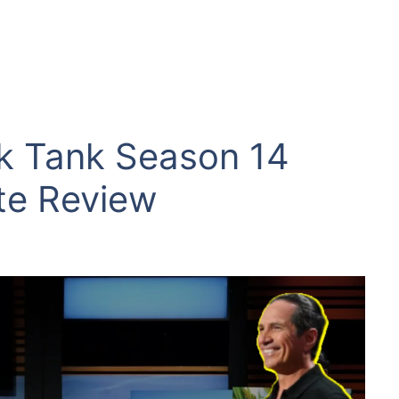
k Tank Season 14
te Review