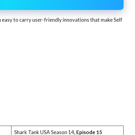
h easy to carry user-friendly innovations that make Self
Shark Tank USA Season 14
, Episode 15