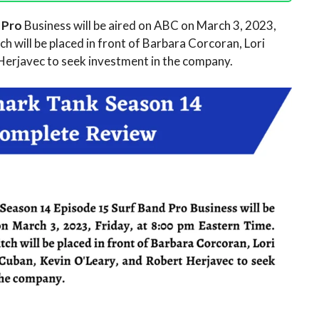
d Pro
Business will be aired on ABC on March 3, 2023,
h will be placed in front of Barbara Corcoran, Lori
Herjavec to seek investment in the company.