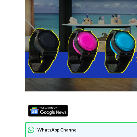
WhatsApp Channel