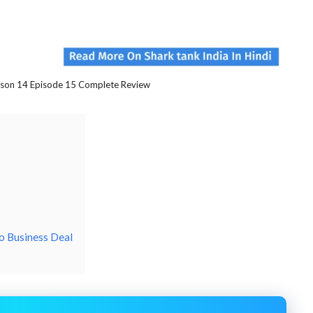
ason 14 Episode 15 Complete Review
o Business Deal