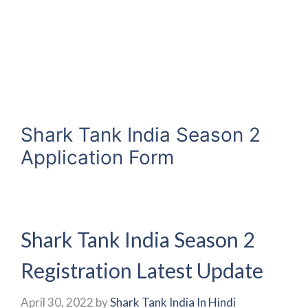
Shark Tank India Season 2
Application Form
Shark Tank India Season 2
Registration Latest Update
April 30, 2022
by
Shark Tank India In Hindi