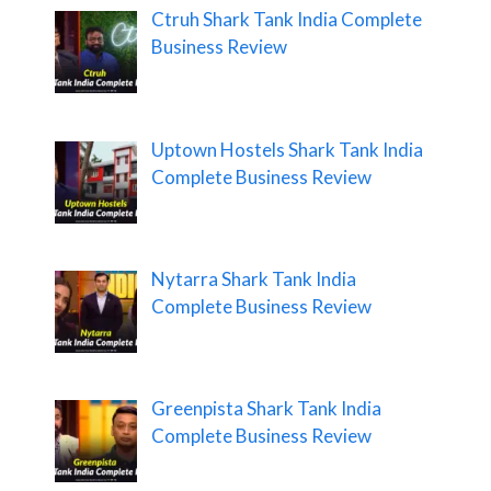
Ctruh Shark Tank India Complete
Business Review
Uptown Hostels Shark Tank India
Complete Business Review
Nytarra Shark Tank India
Complete Business Review
Greenpista Shark Tank India
Complete Business Review