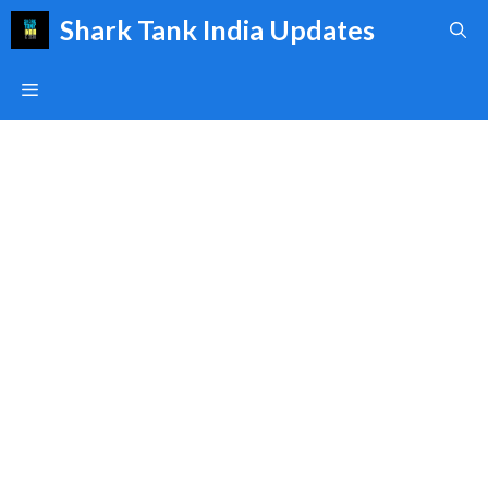
Skip
Shark Tank India Updates
to
content
Menu