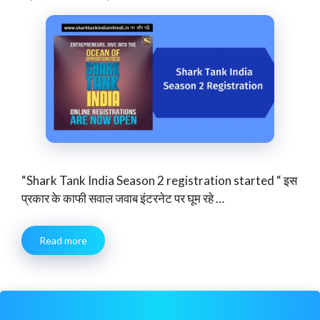
“Shark Tank India Season 2 registration started “ इस
प्रकार के काफी सवाल जवाब इंटरनेट पर घूम रहे …
Read more