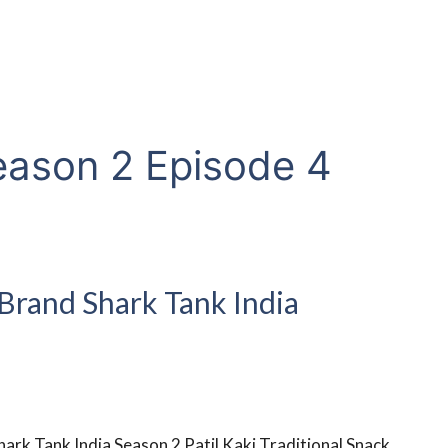
eason 2 Episode 4
 Brand Shark Tank India
hark Tank India Season 2 Patil Kaki Traditional Snack