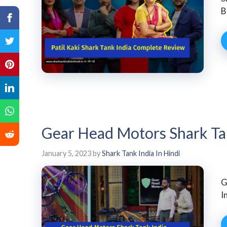
B
Gear Head Motors Shark Ta
January 5, 2023
by
Shark Tank India In Hindi
G
I