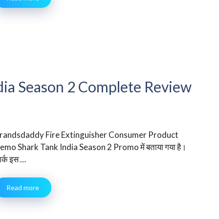
dia Season 2 Complete Review
randsdaddy Fire Extinguisher Consumer Product
emo Shark Tank India Season 2 Promo में बताया गया है।
ार्क इस …
Read more