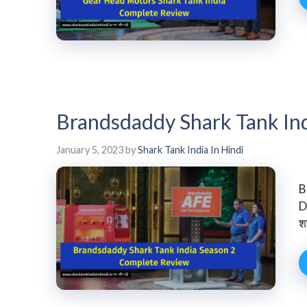
Brandsdaddy Shark Tank In
January 5, 2023
by
Shark Tank India In Hindi
B
D
श