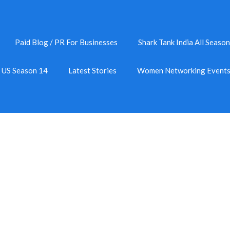
Paid Blog / PR For Businesses
Shark Tank India All Season
k US Season 14
Latest Stories
Women Networking Event