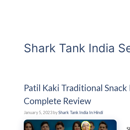
Shark Tank India S
Patil Kaki Traditional Snack
Complete Review
January 5, 2023
by
Shark Tank India In Hindi
S