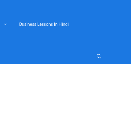
Business Lessons In Hindi
s