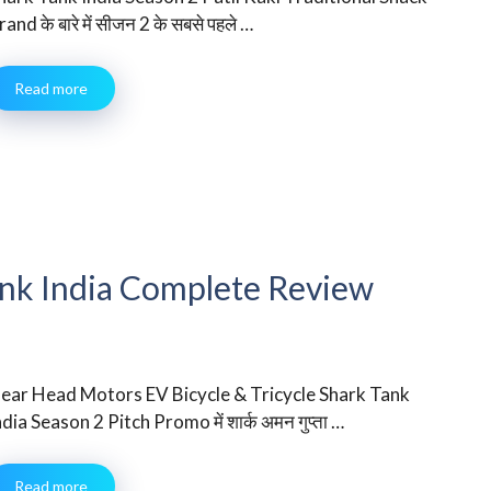
rand के बारे में सीजन 2 के सबसे पहले …
Read more
nk India Complete Review
ear Head Motors EV Bicycle & Tricycle Shark Tank
ndia Season 2 Pitch Promo में शार्क अमन गुप्ता …
Read more