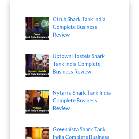
Ctruh Shark Tank India
Complete Business
Review
Uptown Hostels Shark
Tank India Complete
Business Review
Nytarra Shark Tank India
Complete Business
Review
Greenpista Shark Tank
India Complete Business