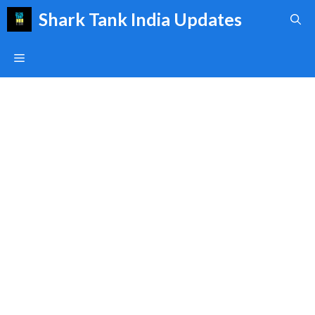
Skip
Shark Tank India Updates
to
content
Menu