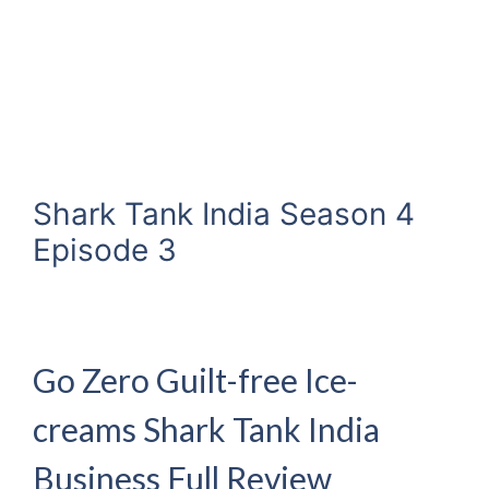
Shark Tank India Season 4
Episode 3
Go Zero Guilt-free Ice-
creams Shark Tank India
Business Full Review