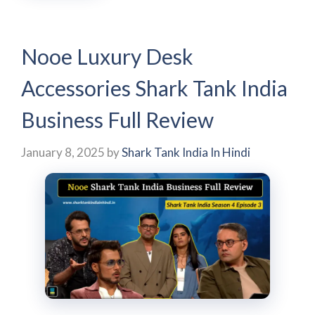
Nooe Luxury Desk
Accessories Shark Tank India
Business Full Review
January 8, 2025
by
Shark Tank India In Hindi