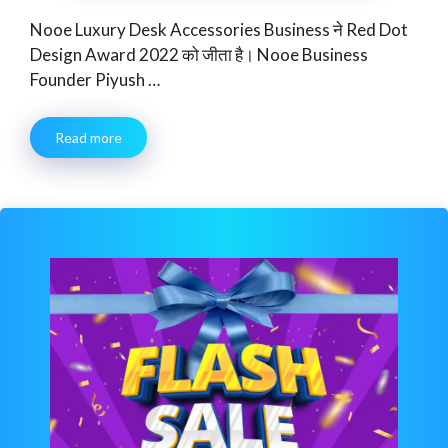
Nooe Luxury Desk Accessories Business ने Red Dot
Design Award 2022 को जीता है। Nooe Business
Founder Piyush …
Read more