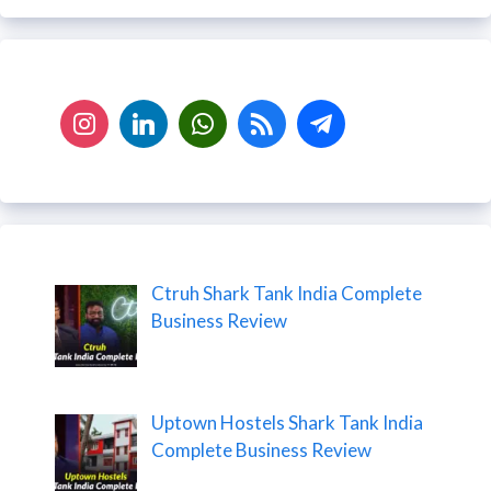
Ctruh Shark Tank India Complete
Business Review
Uptown Hostels Shark Tank India
Complete Business Review