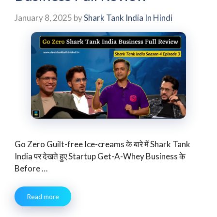
January 8, 2025
by
Shark Tank India In Hindi
Go Zero Guilt-free Ice-creams के बारे में Shark Tank
India पर देखते हुए Startup Get-A-Whey Business के
Before …
Read more