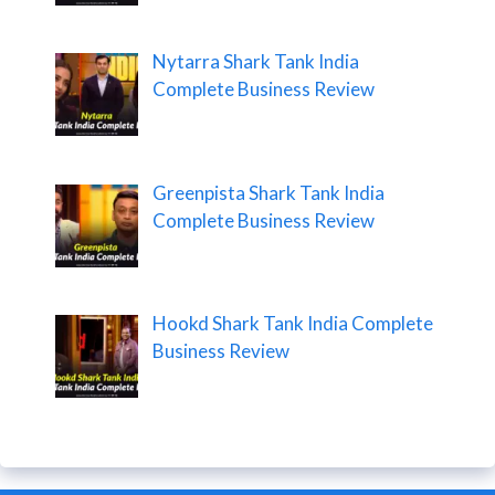
Nytarra Shark Tank India
Complete Business Review
Greenpista Shark Tank India
Complete Business Review
Hookd Shark Tank India Complete
Business Review