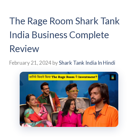
The Rage Room Shark Tank
India Business Complete
Review
February 21, 2024
by
Shark Tank India In Hindi