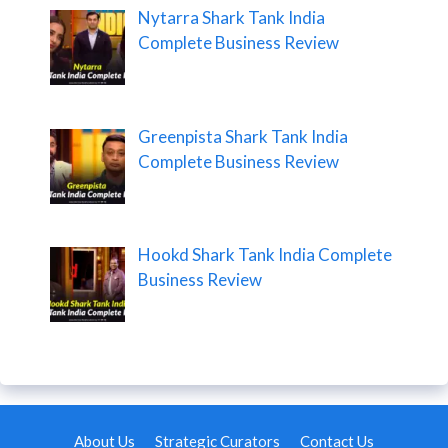
Nytarra Shark Tank India
Complete Business Review
Greenpista Shark Tank India
Complete Business Review
Hookd Shark Tank India Complete
Business Review
About Us
Strategic Curators
Contact Us