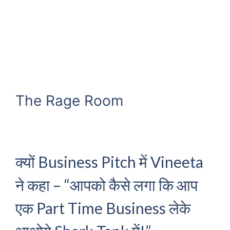
The Rage Room
क्यों Business Pitch में Vineeta
ने कहा – “आपको कैसे लगा कि आप
एक Part Time Business लेके