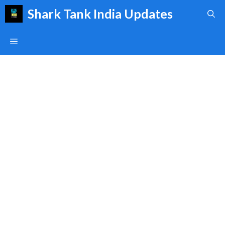
Skip
Shark Tank India Updates
to
content
Menu