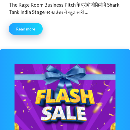
The Rage Room Business Pitch के प्रोमो वीडियो में Shark
Tank India Stage पर फाउंडर ने बहुत सारी …
Read more