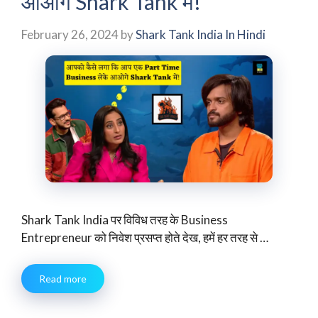
आओगे Shark Tank में!”
February 26, 2024
by
Shark Tank India In Hindi
Shark Tank India पर विविध तरह के Business
Entrepreneur को निवेश प्रसप्त होते देख, हमें हर तरह से …
Read more