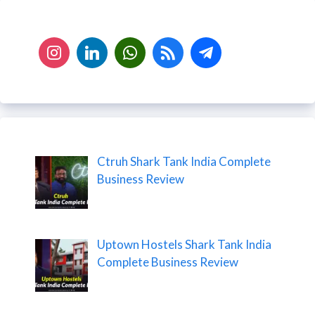
Ctruh Shark Tank India Complete
Business Review
Uptown Hostels Shark Tank India
Complete Business Review